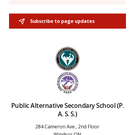
Subscribe to page updates 
Public Alternative Secondary School (P.
A. S. S.)
284 Cameron Ave., 2nd Floor
Windsor ON