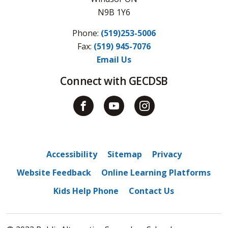
N9B 1Y6
Phone:
(519)253-5006
Fax: 
(519) 945-7076
Email Us
Connect with GECDSB
Accessibility
Sitemap
Privacy
Website Feedback
Online Learning Platforms
Kids Help Phone
Contact Us