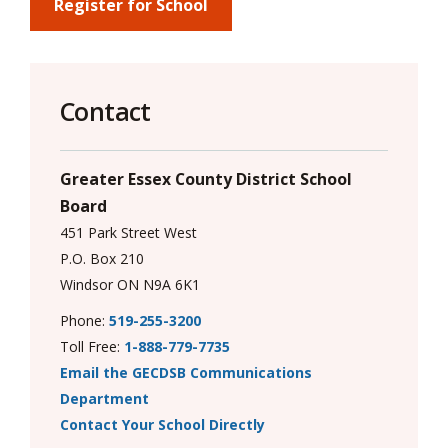
via
Register for School
Contact
Greater Essex County District School
Board
451 Park Street West
P.O. Box 210
Windsor ON N9A 6K1
Phone:
519-255-3200
Toll Free:
1-888-779-7735
Email the GECDSB Communications
Department
Contact Your School Directly