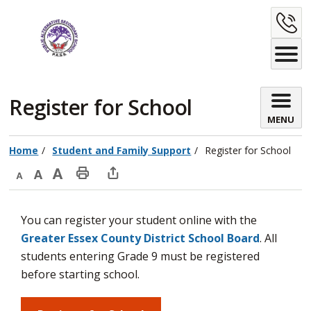
Skip
C
to
Content
U
Register for School 
MENU
Home
Student and Family Support
Register for School
Decrease
Default
Increase
Print
Open
text
text
text
This
new
You can register your student online with the
size
size
size
Page
window
Greater Essex County District School Board
. All
to
students entering Grade 9 must be registered
share
before starting school.
this
page