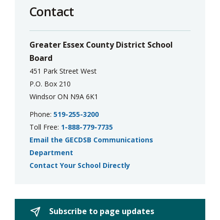
Contact
Greater Essex County District School
Board
451 Park Street West
P.O. Box 210
Windsor ON N9A 6K1
Phone:
519-255-3200
Toll Free:
1-888-779-7735
Email the GECDSB Communications
Department
Contact Your School Directly
Subscribe to page updates 