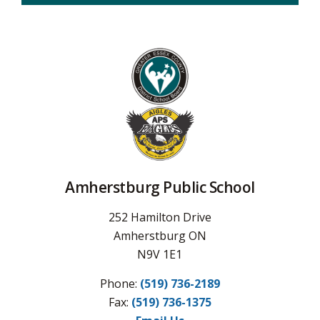
Amherstburg Public School
252 Hamilton Drive
Amherstburg ON
N9V 1E1
Phone:
(519) 736-2189
Fax: 
(519) 736-1375