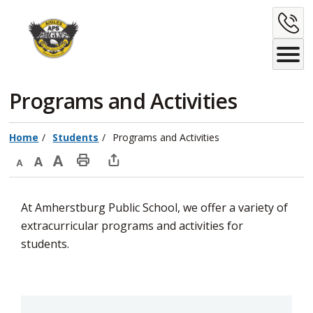
Skip
C
to
Content
U
Programs and Activities 
Home
Students
Programs and Activities
Decrease
Default
Increase
Print
Open
text
text
text
This
new
At Amherstburg Public School, we offer a variety of
size
size
size
Page
window
extracurricular programs and activities for
to
students.
share
this
page
via