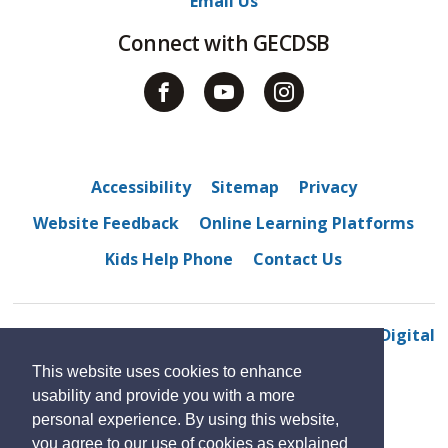
Email Us
Connect with GECDSB
Accessibility
Sitemap
Privacy
Website Feedback
Online Learning Platforms
Kids Help Phone
Contact Us
© 2022 Amherstburg Public School
By GHD Digital
This website uses cookies to enhance
usability and provide you with a more
personal experience. By using this website,
you agree to our use of cookies as explained