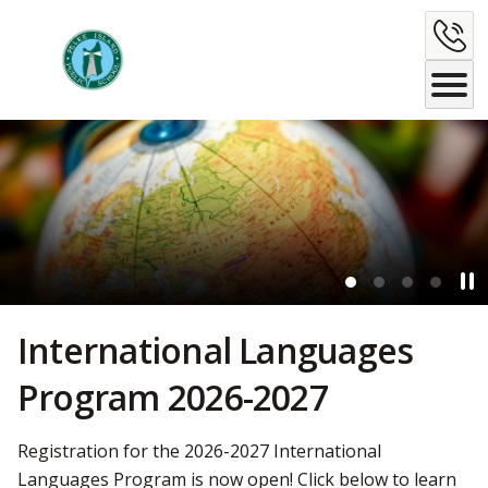
Skip
C
to
Content
U
Pau
Ban
International Languages
Program 2026-2027
Registration for the 2026-2027 International
Languages Program is now open! Click below to learn