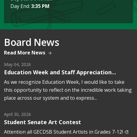
Day End:
3:35 PM
Board News
Read More News
May 04, 2026
Education Week and Staff Appreciation...
As we recognize Education Week, I would like to take 
this opportunity to reflect on the incredible work taking
place across our system and to express...
April 30, 2026
Student Senate Art Contest
Attention all GECDSB Student Artists in Grades 7-12! 🎨