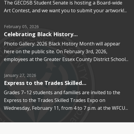
The GECDSB Student Senate is hosting a Board-wide
Art Contest, and we want you to submit your artwork!...
February 05, 2026
Celebrating Black History...
Photo Gallery: 2026 Black History Month will appear 
here on the public site. On February 3rd, 2026,
employees at the Greater Essex County District School...
January 27, 2026
Express to the Trades Skilled...
Grades 7–12 students and families are invited to the
Express to the Trades Skilled Trades Expo on
Wednesday, February 11, from 4 to 7 p.m. at the WFCU...