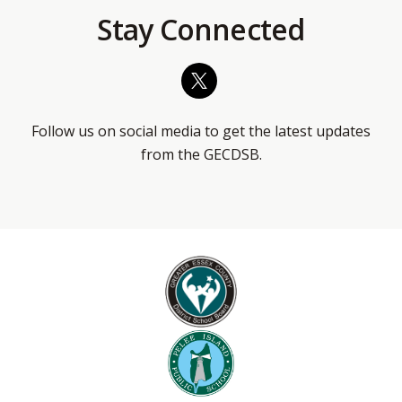
Stay Connected
Follow us on social media to get the latest updates
from the GECDSB.