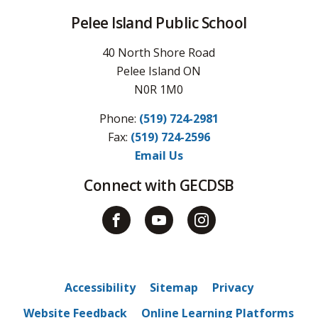
Pelee Island Public School
40 North Shore Road
Pelee Island ON
N0R 1M0
Phone:
(519) 724-2981
Fax: 
(519) 724-2596
Email Us
Connect with GECDSB
Accessibility
Sitemap
Privacy
Website Feedback
Online Learning Platforms