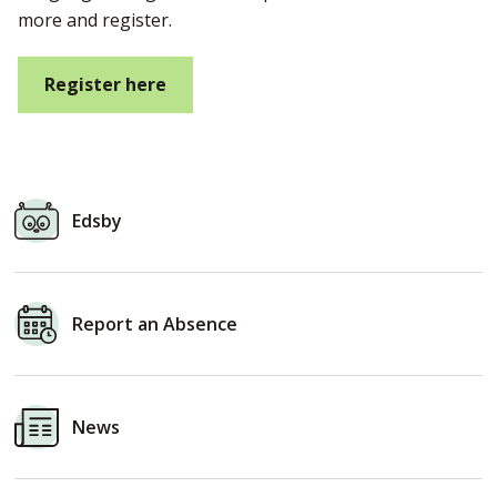
more and register.
Register here
Edsby
Report an
Absence
News