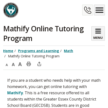
Skip
Cont
to
Content
Us
Mathify Online Tutoring 
Program
MENU
Home
Programs and Learning
Math
Mathify Online Tutoring Program
Decrease
Default
Increase
Print
Open
text
text
text
This
new
If you are a student who needs help with your math
size
size
size
Page
window
homework, you can get online tutoring with
to
Mathify
. This is a free resource offered to all
share
students within the Greater Essex County District
this
School Board (GECDSB). Students are in good
page