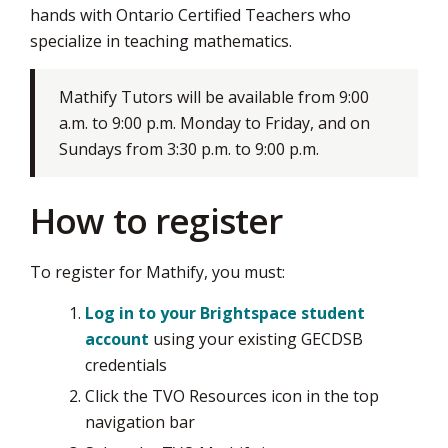
hands with Ontario Certified Teachers who
via
specialize in teaching mathematics.
Mathify Tutors will be available from 9:00
a.m. to 9:00 p.m. Monday to Friday, and on
Sundays from 3:30 p.m. to 9:00 p.m.
How to register
To register for Mathify, you must:
Log in to your Brightspace student
account
using your existing GECDSB 
credentials
Click the TVO Resources icon in the top
navigation bar