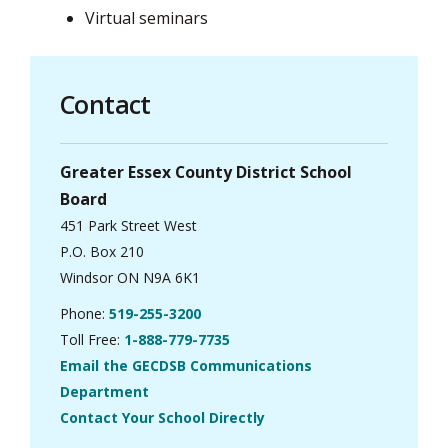
Virtual seminars
Contact
Greater Essex County District School
Board
451 Park Street West
P.O. Box 210
Windsor ON N9A 6K1
Phone:
519-255-3200
Toll Free:
1-888-779-7735
Email the GECDSB Communications
Department
Contact Your School Directly