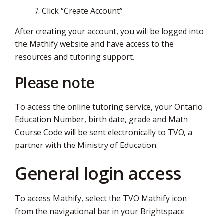
Click “Create Account”
After creating your account, you will be logged into
the Mathify website and have access to the
resources and tutoring support.
Please note
To access the online tutoring service, your Ontario
Education Number, birth date, grade and Math
Course Code will be sent electronically to TVO, a
partner with the Ministry of Education.
General login access
To access Mathify, select the TVO Mathify icon
from the navigational bar in your Brightspace