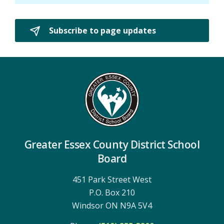
Subscribe to page updates 
Greater Essex County District School
Board
451 Park Street West
P.O. Box 210
Windsor ON N9A 5V4