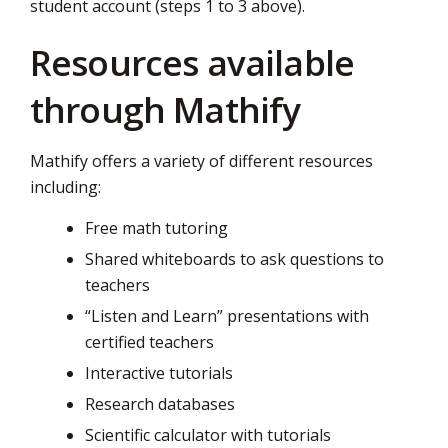
student account (steps 1 to 3 above).
Resources available
through Mathify
Mathify offers a variety of different resources
including:
Free math tutoring
Shared whiteboards to ask questions to
teachers
“Listen and Learn” presentations with
certified teachers
Interactive tutorials
Research databases
Scientific calculator with tutorials