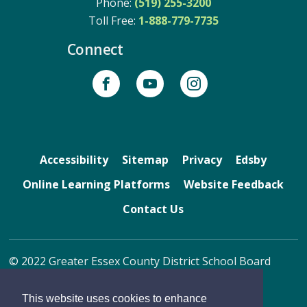
Phone:
(519) 255-3200
Toll Free: 
1-888-779-7735
Connect
Accessibility
Sitemap
Privacy
Edsby
Online Learning Platforms
Website Feedback
Contact Us
© 2022 Greater Essex County District School Board
By GHD Digital
This website uses cookies to enhance