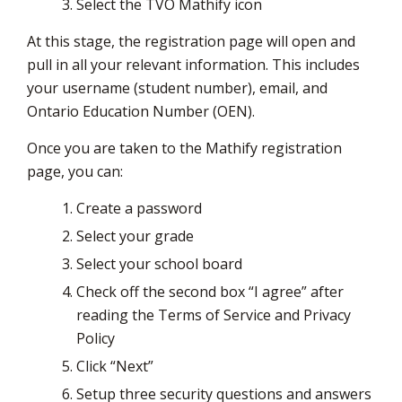
Select the TVO Mathify icon
At this stage, the registration page will open and
pull in all your relevant information. This includes
your username (student number), email, and
Ontario Education Number (OEN).
Once you are taken to the Mathify registration
page, you can:
Create a password
Select your grade
Select your school board
Check off the second box “I agree” after
reading the Terms of Service and Privacy
Policy
Click “Next”
Setup three security questions and answers