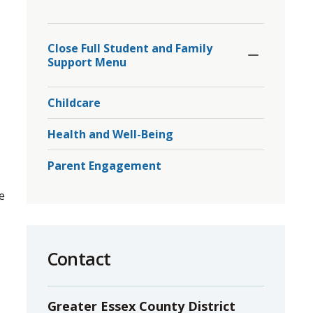
to
Toggle
share
Section
Close Full Student and Family 
this
Support Menu
page
via
Childcare
Health and Well-Being
Parent Engagement
e
Contact
Greater Essex County District