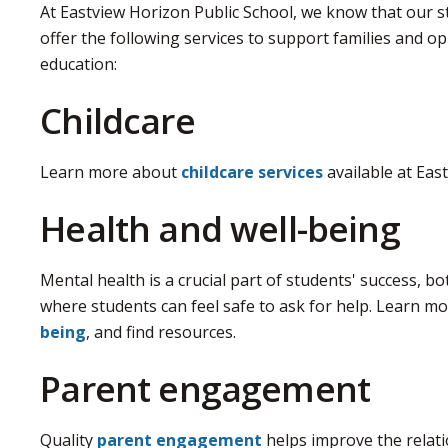
At Eastview Horizon Public School, we know that our 
offer the following services to support families and op
education:
Childcare
Learn more about
childcare services
available at Eas
Health and well-being
Mental health is a crucial part of students' success, b
where students can feel safe to ask for help. Learn 
being
, and find resources.
Parent engagement
Quality
parent engagement
helps improve the relati