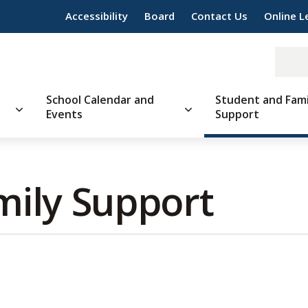
Accessibility
Board
Contact Us
Online L
School Calendar and
Student and Fami
Events
Support
ily Support 