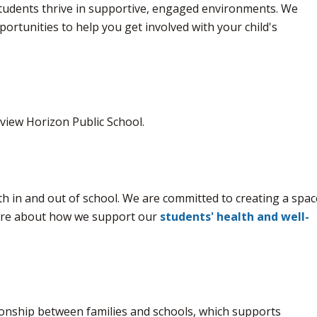
students thrive in supportive, engaged environments. We
portunities to help you get involved with your child's
tview Horizon Public School.
oth in and out of school. We are committed to creating a spac
more about how we support our
students' health and well-
onship between families and schools, which supports 