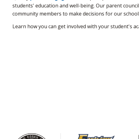
students' education and well-being. Our parent council
community members to make decisions for our school
Learn how you can get involved with your student's ac