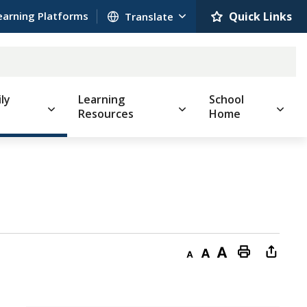
earning Platforms
Quick Links 
ly
Learning
School
Resources
Home
Decrease
Default
Increase
Print
Open
text
text
text
This
new
size
size
size
Page
windo