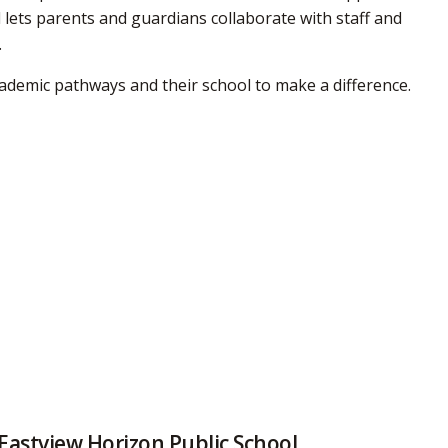
 lets parents and guardians collaborate with staff and
.
ademic pathways and their school to make a difference.
Eastview Horizon Public School