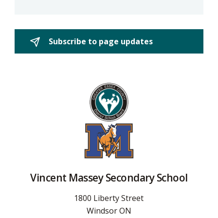
Subscribe to page updates 
Vincent Massey Secondary School
1800 Liberty Street
Windsor ON