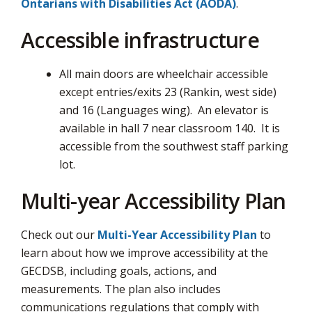
Ontarians with Disabilities Act (AODA)
.
Accessible infrastructure
All main doors are wheelchair accessible
except entries/exits 23 (Rankin, west side)
and 16 (Languages wing). An elevator is
available in hall 7 near classroom 140. It is
accessible from the southwest staff parking
lot.
Multi-year Accessibility Plan
Check out our
Multi-Year Accessibility Plan
to 
learn about how we improve accessibility at the
GECDSB, including goals, actions, and
measurements. The plan also includes
communications regulations that comply with