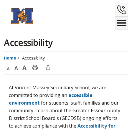
Skip
C
to
Content
U
Accessibility 
Home
Accessibility
Decrease
Default
Increase
Print
Open
text
text
text
This
new
At Vincent Massey Secondary School, we are
size
size
size
Page
window
committed to providing an
accessible
to
environment
for students, staff, families and our 
share
community. Learn about the Greater Essex County
this
District School Board's (GECDSB) ongoing efforts
page
to achieve compliance with the
Accessibility for
via