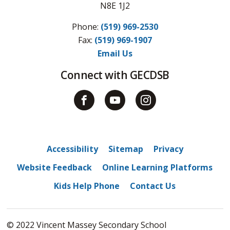
N8E 1J2
Phone:
(519) 969-2530
Fax: 
(519) 969-1907
Email Us
Connect with GECDSB
Accessibility
Sitemap
Privacy
Website Feedback
Online Learning Platforms
Kids Help Phone
Contact Us
© 2022 Vincent Massey Secondary School