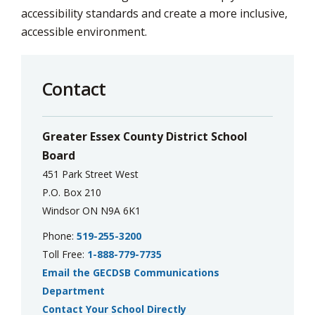
accessibility standards and create a more inclusive,
accessible environment.
Contact
Greater Essex County District School
Board
451 Park Street West
P.O. Box 210
Windsor ON N9A 6K1
Phone:
519-255-3200
Toll Free:
1-888-779-7735
Email the GECDSB Communications
Department
Contact Your School Directly