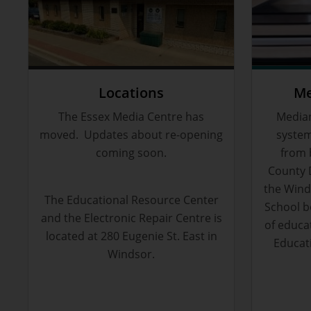
Locations
Me
The Essex Media Centre has
Median
moved. Updates about re-opening
system
coming soon.
from 
County 
the Winds
The Educational Resource Center
School b
and the Electronic Repair Centre is
of educa
located at 280 Eugenie St. East in
Educat
Windsor.