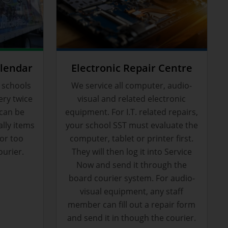
alendar
Electronic Repair Centre
 schools
We service all computer, audio-
ery twice
visual and related electronic
 can be
equipment. For I.T. related repairs,
ally items
your school SST must evaluate the
or too
computer, tablet or printer first.
ourier.
They will then log it into Service
Now and send it through the
board courier system. For audio-
visual equipment, any staff
member can fill out a repair form
and send it in though the courier.