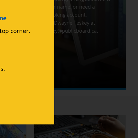
changed your name, or need a
Medianet booking account,
ine
please email Dwayne Teskey at
 top corner.
dwayne.teskey@publicboard.ca
.
s.