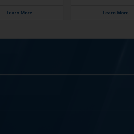
Learn More
Learn More