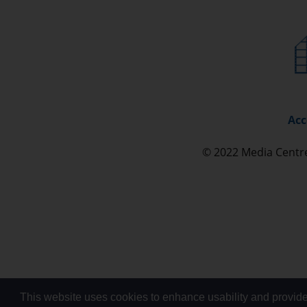
Acc
© 2022 Media Cent
This website uses cookies to enhance usability and provide