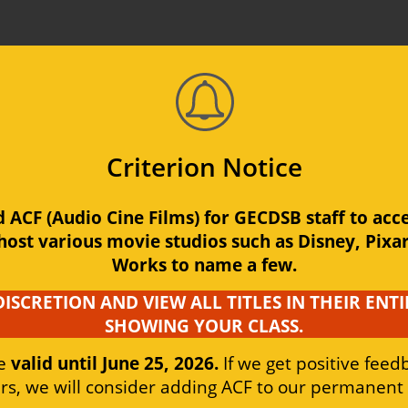
Media Centre
Criterion Notice
ACF (Audio Cine Films) for GECDSB staff to acces
urce
Media Production/AV
Electron
Support
host various movie studios such as Disney, Pixa
Works to name a few.
DISCRETION AND VIEW ALL TITLES IN THEIR ENTI
SHOWING YOUR CLASS.
e 
valid until June 25, 2026.
 If we get positive fee
s, we will consider adding ACF to our permanent l