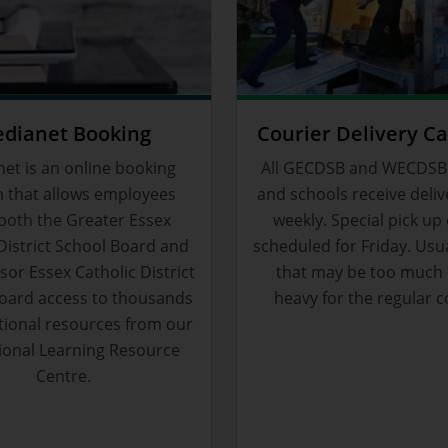
dianet Booking
Courier Delivery C
et is an online booking
All GECDSB and WECDSB
 that allows employees
and schools receive deliv
both the Greater Essex
weekly. Special pick up
District School Board and
scheduled for Friday. Usu
or Essex Catholic District
that may be too much 
oard access to thousands
heavy for the regular c
tional resources from our
ional Learning Resource
Centre.