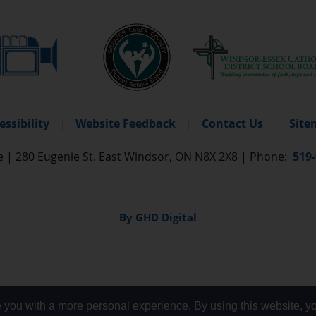
essibility
Website Feedback
Contact Us
Site
re
|
280 Eugenie St. East Windsor, ON N8X 2X8 
|
Phone: 
519
By GHD Digital
 you with a more personal experience. By using this website, yo