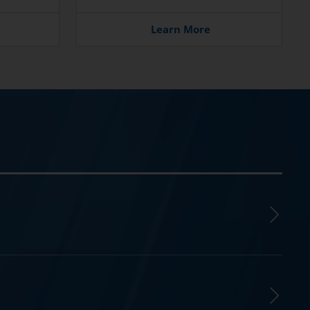
Learn More