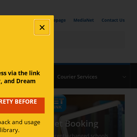
Media Centre Homepage
MediaNet
Contact Us
s via the link 
ic Repair Centre
Courier Services
r, and Dream 
RETY BEFORE 
Medianet Booking
dback and usage 
ibrary.
If you have recently changed schools,