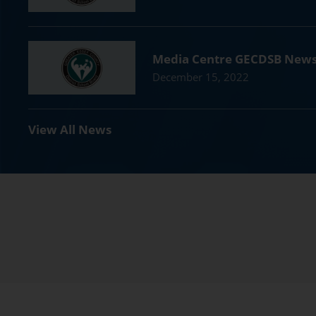
Media Centre GECDSB New
December 15, 2022
View All News