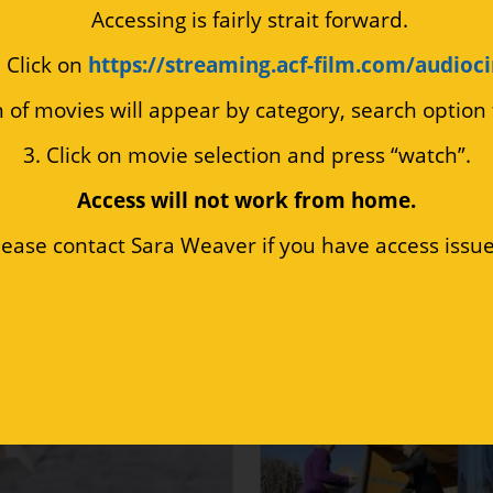
 Accessing is fairly strait forward.
. Click on 
https://streaming.acf-film.com/audioc
n of movies will appear by category, search option
3. Click on movie selection and press “watch”.
Access will not work from home.
lease contact Sara Weaver if you have access issue