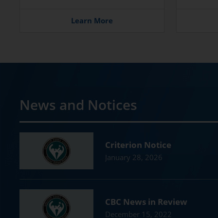
Learn More
News and Notices
Criterion Notice
January 28, 2026
CBC News in Review
December 15, 2022