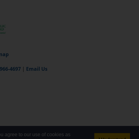
map
-966-4697
|
Email Us
u agree to our use of cookies as