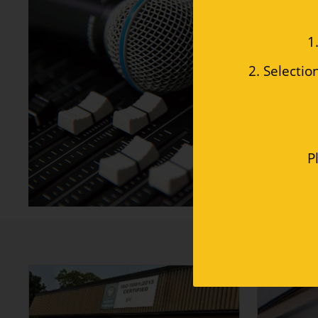
 1
2. Selectio
P