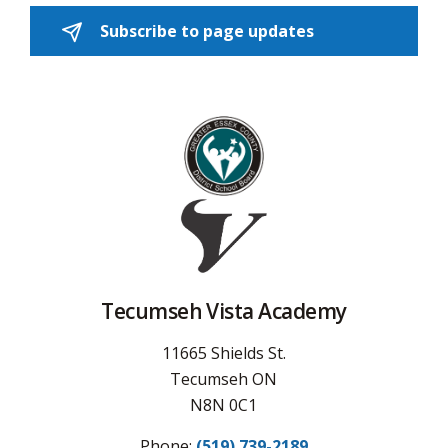
Subscribe to page updates 
Tecumseh Vista Academy
11665 Shields St.
Tecumseh ON
N8N 0C1
Phone:
(519) 739-2189