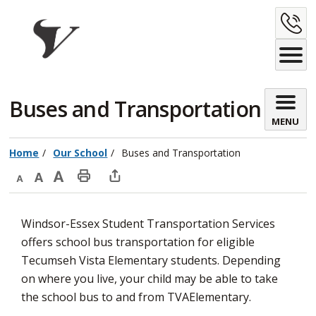
Skip
C
to
Content
U
Buses and Transportation 
MENU
Home
Our School
Buses and Transportation
Decrease
Default
Increase
Print
Open
text
text
text
This
new
Windsor-Essex Student Transportation Services
size
size
size
Page
window
offers school bus transportation for eligible
to
Tecumseh Vista Elementary students. Depending
share
on where you live, your child may be able to take
this
the school bus to and from TVAElementary.
page