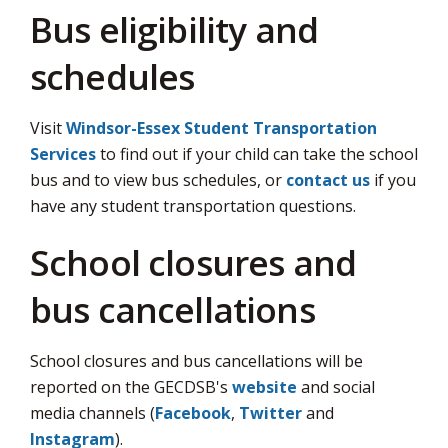
via
Bus eligibility and
schedules
Visit
Windsor-Essex Student Transportation
Services
to find out if your child can take the school 
bus and to view bus schedules, or
contact us
if you 
have any student transportation questions.
School closures and
bus cancellations
School closures and bus cancellations will be
reported on the GECDSB's
website
and social 
media channels (
Facebook
,
Twitter
and 
Instagram
).