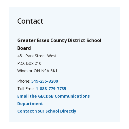
Contact
Greater Essex County District School
Board
451 Park Street West
P.O. Box 210
Windsor ON N9A 6K1
Phone:
519-255-3200
Toll Free:
1-888-779-7735
Email the GECDSB Communications
Department
Contact Your School Directly