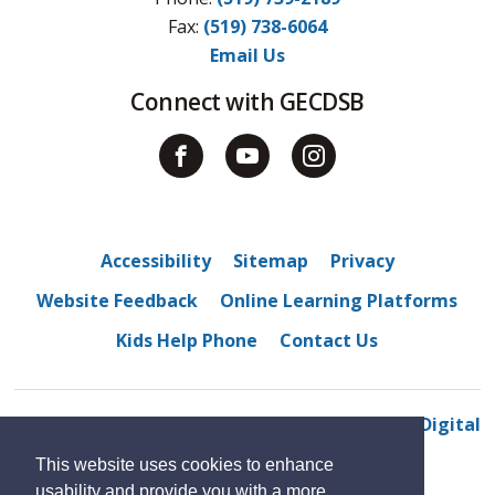
Fax: 
(519) 738-6064
Email Us
Connect with GECDSB
Accessibility
Sitemap
Privacy
Website Feedback
Online Learning Platforms
Kids Help Phone
Contact Us
© 2022 Tecumseh Vista Academy 
By GHD Digital
This website uses cookies to enhance
usability and provide you with a more