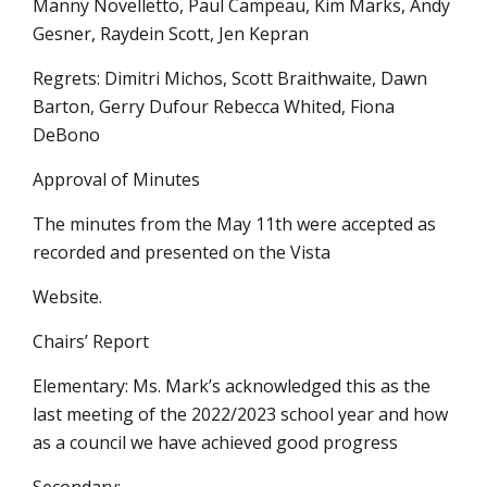
Manny Novelletto, Paul Campeau, Kim Marks, Andy
Gesner, Raydein Scott, Jen Kepran
Regrets: Dimitri Michos, Scott Braithwaite, Dawn
Barton, Gerry Dufour Rebecca Whited, Fiona
DeBono
Approval of Minutes
The minutes from the May 11th were accepted as
recorded and presented on the Vista
Website.
Chairs’ Report
Elementary: Ms. Mark’s acknowledged this as the
last meeting of the 2022/2023 school year and how
as a council we have achieved good progress
Secondary: