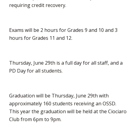
requiring credit recovery.
Exams will be 2 hours for Grades 9 and 10 and 3
hours for Grades 11 and 12.
Thursday, June 29th is a full day for all staff, and a
PD Day for all students.
Graduation will be Thursday, June 29th with
approximately 160 students receiving an OSSD.
This year the graduation will be held at the Ciociaro
Club from 6pm to 9pm.