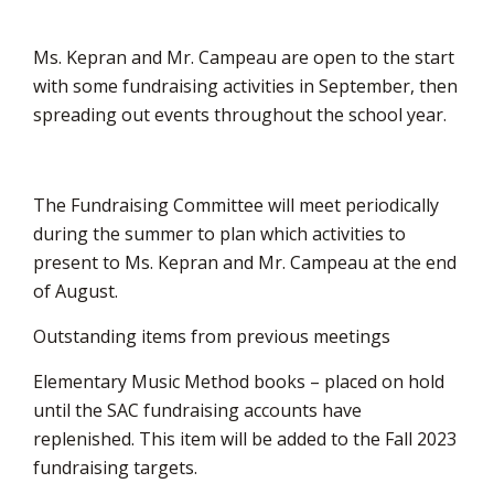
Ms. Kepran and Mr. Campeau are open to the start
with some fundraising activities in September, then
spreading out events throughout the school year.
The Fundraising Committee will meet periodically
during the summer to plan which activities to
present to Ms. Kepran and Mr. Campeau at the end
of August.
Outstanding items from previous meetings
Elementary Music Method books – placed on hold
until the SAC fundraising accounts have
replenished. This item will be added to the Fall 2023
fundraising targets.