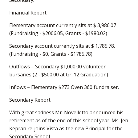
Financial Report
Elementary account currently sits at $ 3,986.07
(Fundraising - $2006.05, Grants - $1980.02)
Secondary account currently sits at $ 1,785.78.
(Fundraising - $0, Grants - $1785.78)
Outflows – Secondary $1,000.00 volunteer
bursaries (2 - $500.00 at Gr. 12 Graduation)
Inflows – Elementary $273 Oven 360 fundraiser.
Secondary Report
With great sadness Mr. Novelletto announced his
retirement as of the end of this school year. Ms. Jen
Kepran re-joins Vista as the new Principal for the
Secondary School.