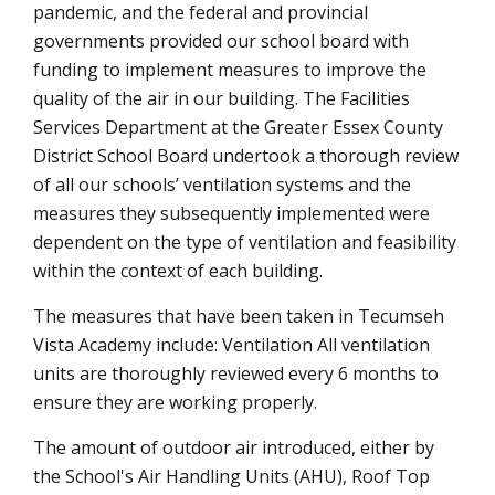
pandemic, and the federal and provincial
governments provided our school board with
funding to implement measures to improve the
quality of the air in our building. The Facilities
Services Department at the Greater Essex County
District School Board undertook a thorough review
of all our schools’ ventilation systems and the
measures they subsequently implemented were
dependent on the type of ventilation and feasibility
within the context of each building.
The measures that have been taken in Tecumseh
Vista Academy include: Ventilation All ventilation
units are thoroughly reviewed every 6 months to
ensure they are working properly.
The amount of outdoor air introduced, either by
the School's Air Handling Units (AHU), Roof Top