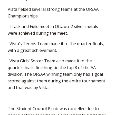
Vista fielded several strong teams at the OFSAA
Championships.
· Track and Field meet in Ottawa. 2 silver metals
were achieved during the meet.
· Vista’s Tennis Team made it to the quarter finals,
with a great achievement.
· Vista Girls’ Soccer Team also made it to the
quarter finals, finishing tin the top 8 of the AA
division. The OFSAA winning team only had 1 goal
scored against them during the entire tournament
and that was by Vista.
The Student Council Picnic was cancelled due to