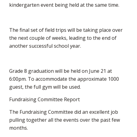
kindergarten event being held at the same time.
The final set of field trips will be taking place over
the next couple of weeks, leading to the end of
another successful school year.
Grade 8 graduation will be held on June 21 at
6:00pm. To accommodate the approximate 1000
guest, the full gym will be used.
Fundraising Committee Report
The Fundraising Committee did an excellent job
pulling together all the events over the past few
months.