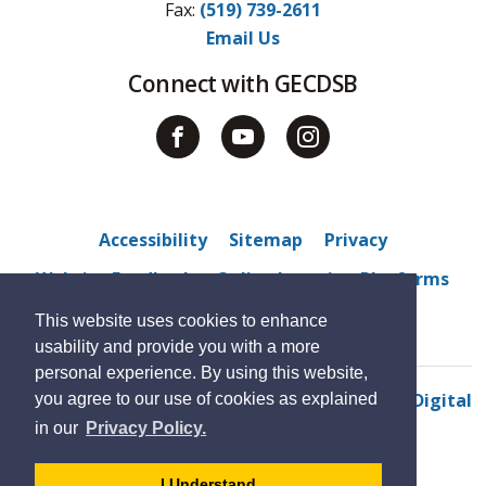
Fax: 
(519) 739-2611
Email Us
Connect with GECDSB
Accessibility
Sitemap
Privacy
Website Feedback
Online Learning Platforms
Kids Help Phone
Contact Us
This website uses cookies to enhance
usability and provide you with a more
personal experience. By using this website,
© 2022 Tecumseh Vista Academy
By GHD Digital
you agree to our use of cookies as explained
in our
Privacy Policy.
- 
I Understand