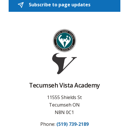
Subscribe to page updates 
Tecumseh Vista Academy
11555 Shields St
Tecumseh ON
N8N 0C1
Phone:
(519) 739-2189