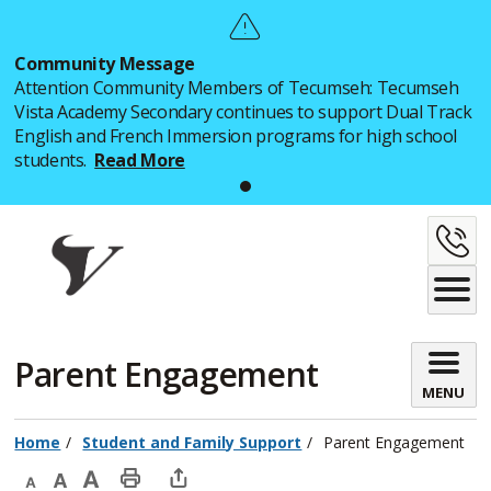
Skip
to
Community Message
Content
Attention Community Members of Tecumseh: Tecumseh
Vista Academy Secondary continues to support Dual Track
English and French Immersion programs for high school
students.
Read More
C
U
Parent Engagement 
MENU
Home
Student and Family Support
Parent Engagement