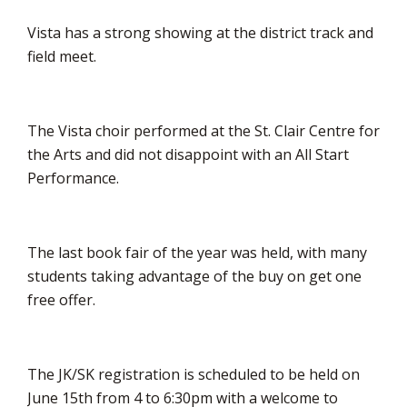
Vista has a strong showing at the district track and
field meet.
The Vista choir performed at the St. Clair Centre for
the Arts and did not disappoint with an All Start
Performance.
The last book fair of the year was held, with many
students taking advantage of the buy on get one
free offer.
The JK/SK registration is scheduled to be held on
June 15th from 4 to 6:30pm with a welcome to