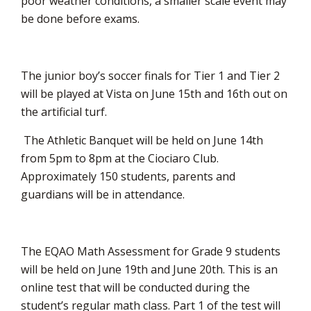
poor weather conditions, a smaller scale event may
be done before exams.
The junior boy’s soccer finals for Tier 1 and Tier 2
will be played at Vista on June 15th and 16th out on
the artificial turf.
The Athletic Banquet will be held on June 14th 
from 5pm to 8pm at the Ciociaro Club.
Approximately 150 students, parents and
guardians will be in attendance.
The EQAO Math Assessment for Grade 9 students
will be held on June 19th and June 20th. This is an
online test that will be conducted during the
student’s regular math class. Part 1 of the test will