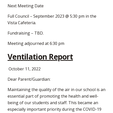
Next Meeting Date
Full Council – September 2023 @ 5:30 pm in the
Vista Cafeteria.
Fundraising – TBD.
Meeting adjourned at 6:30 pm
Ventilation Report
October 11, 2022
Dear Parent/Guardian:
Maintaining the quality of the air in our school is an
essential part of promoting the health and well-
being of our students and staff. This became an
especially important priority during the COVID-19