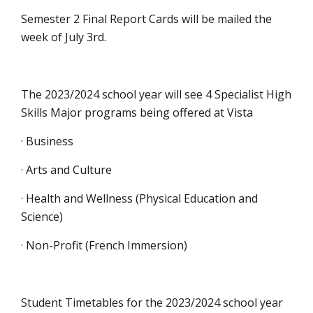
Semester 2 Final Report Cards will be mailed the
week of July 3rd.
The 2023/2024 school year will see 4 Specialist High
Skills Major programs being offered at Vista
· Business
· Arts and Culture
· Health and Wellness (Physical Education and
Science)
· Non-Profit (French Immersion)
Student Timetables for the 2023/2024 school year