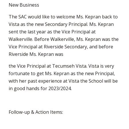
New Business
The SAC would like to welcome Ms. Kepran back to
Vista as the new Secondary Principal. Ms. Kepran
sent the last year as the Vice Principal at
Walkerville. Before Walkerville, Ms. Kepran was the
Vice Principal at Riverside Secondary, and before
Riverside Ms. Kepran was
the Vice Principal at Tecumseh Vista. Vista is very
fortunate to get Ms. Kepran as the new Principal,
with her past experience at Vista the School will be
in good hands for 2023/2024.
Follow-up & Action Items: