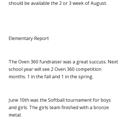
should be available the 2 or 3 week of August.
Elementary Report
The Oven 360 fundraiser was a great succuss. Next
school year will see 2 Oven 360 competition
months. 1 in the fall and 1 in the spring.
June 10th was the Softball tournament for boys
and girls. The girls team finished with a bronze
metal.