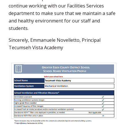
continue working with our Facilities Services
department to make sure that we maintain a safe
and healthy environment for our staff and
students.
Sincerely, Emmanuele Novelletto, Principal
Tecumseh Vista Academy