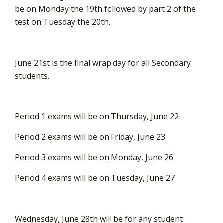
be on Monday the 19th followed by part 2 of the
test on Tuesday the 20th.
June 21st is the final wrap day for all Secondary
students.
Period 1 exams will be on Thursday, June 22
Period 2 exams will be on Friday, June 23
Period 3 exams will be on Monday, June 26
Period 4 exams will be on Tuesday, June 27
Wednesday, June 28th will be for any student