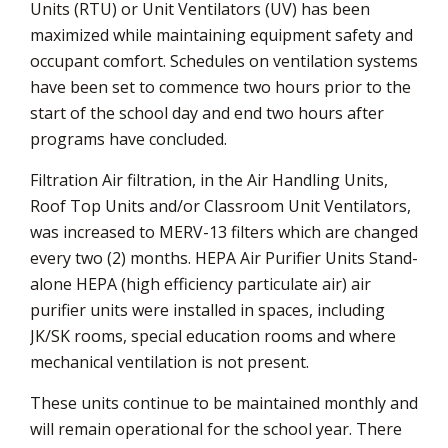
Units (RTU) or Unit Ventilators (UV) has been
maximized while maintaining equipment safety and
occupant comfort. Schedules on ventilation systems
have been set to commence two hours prior to the
start of the school day and end two hours after
programs have concluded.
Filtration Air filtration, in the Air Handling Units,
Roof Top Units and/or Classroom Unit Ventilators,
was increased to MERV-13 filters which are changed
every two (2) months. HEPA Air Purifier Units Stand-
alone HEPA (high efficiency particulate air) air
purifier units were installed in spaces, including
JK/SK rooms, special education rooms and where
mechanical ventilation is not present.
These units continue to be maintained monthly and
will remain operational for the school year. There