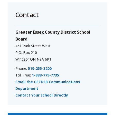
Contact
Greater Essex County District School
Board
451 Park Street West
P.O. Box 210
Windsor ON N9A 6K1
Phone:
519-255-3200
Toll Free:
1-888-779-7735
Email the GECDSB Communications
Department
Contact Your School Directly