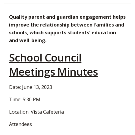
Decrease
Default
Increase
Print
Open
text
text
text
This
new
Quality parent and guardian engagement helps
size
size
size
Page
window
improve the relationship between families and
to
schools, which supports students' education
share
and well-being.
this
page
School Council
via
Meetings Minutes
Date: June 13, 2023
Time: 5:30 PM
Location: Vista Cafeteria
Attendees