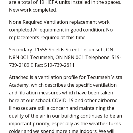
are a total of 19 HEPA units installed in the spaces.
New work completed.
None Required Ventilation replacement work
completed All equipment in good condition. No
replacements required at this time.
Secondary: 11555 Shields Street Tecumseh, ON
N8N 0C1 Tecumseh, ON N8N 0C1 Telephone: 519-
739-2189  Fax: 519-739-2611
Attached is a ventilation profile for Tecumseh Vista
Academy, which describes the specific ventilation
and filtration measures which have been taken
here at our school. COVID-19 and other airborne
illnesses are still a concern and maintaining the
quality of the air in our building continues to be an
important priority, especially as the weather turns
colder and we spend more time indoors. We will