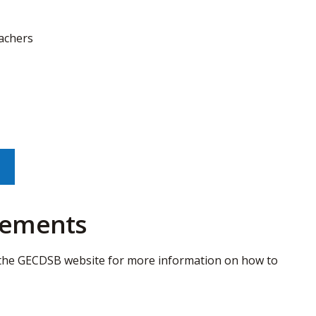
eachers
irements
the GECDSB website for more information on how to 