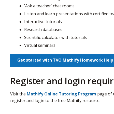
'Ask a teacher' chat rooms
Listen and learn presentations with certified t
Interactive tutorials
Research databases
Scientific calculator with tutorials
Virtual seminars
Get started with TVO Mathify Homework Help
Register and login requ
Visit the
Mathify Online Tutoring Program
page of 
register and login to the free Mathify resource.