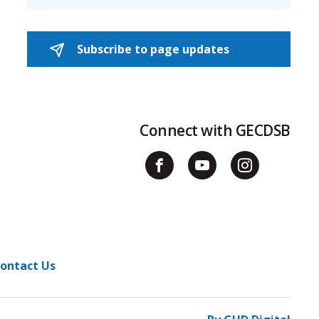
Subscribe to page updates 
Connect with GECDSB
ontact Us