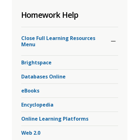
to
Homework Help
share
this
page
Toggle
Section
via
Close Full Learning Resources 
Menu
Brightspace
Databases Online
eBooks
Encyclopedia
Online Learning Platforms
Web 2.0