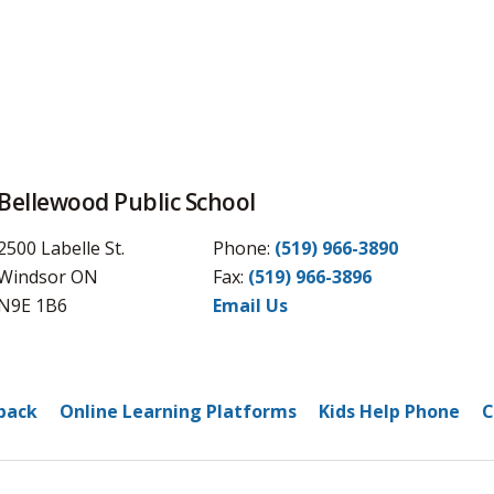
Bellewood Public School
2500 Labelle St.
Phone:
(519) 966-3890
Windsor ON
Fax: 
(519) 966-3896
N9E 1B6
Email Us
back
Online Learning Platforms
Kids Help Phone
C