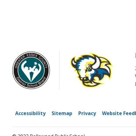
Accessibility
Sitemap
Privacy
Website Feed