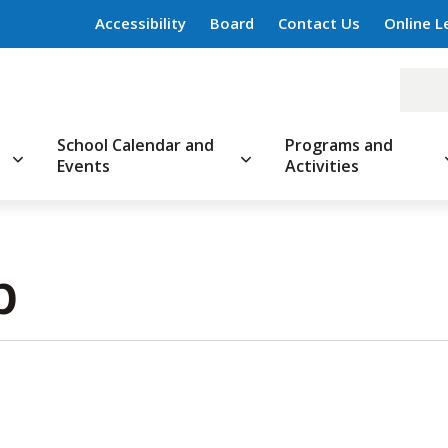
Accessibility
Board
Contact Us
Online L
School Calendar and
Programs and
Events
Activities
 