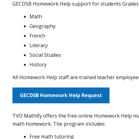
GECDSB Homework Help support for students Grades
Math
Geography
French
Literacy
Social Studies
History
All Homework Help staff are trained teacher employe
GECDSB Homework Help Request
TVO Mathify offers the free online Homework Help mat
math homework. The program includes:
Free math tutoring