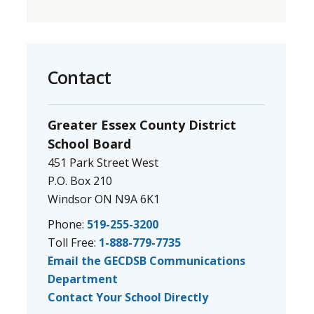
Contact
Greater Essex County District
School Board
451 Park Street West
P.O. Box 210
Windsor ON N9A 6K1
Phone:
519-255-3200
Toll Free:
1-888-779-7735
Email the GECDSB Communications
Department
Contact Your School Directly