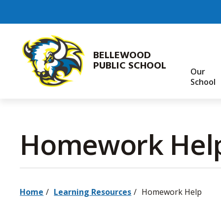
Skip
to
Content
BELLEWOOD
PUBLIC SCHOOL
Our
School
Homework Help
Home
Learning Resources
Homework Help