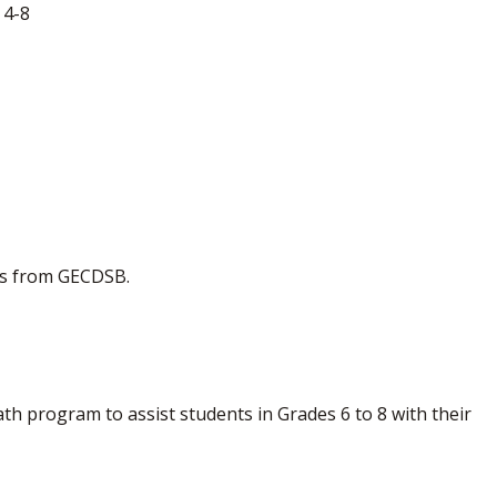
 4-8
es from GECDSB.
h program to assist students in Grades 6 to 8 with their