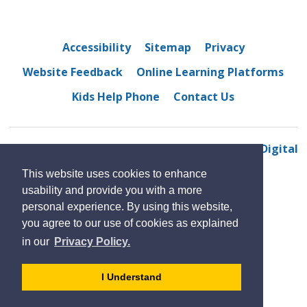
Accessibility
Sitemap
Privacy
Website Feedback
Online Learning Platforms
Kids Help Phone
Contact Us
© 2022 Bellewood Public School
By GHD Digital
This website uses cookies to enhance
usability and provide you with a more
personal experience. By using this website,
you agree to our use of cookies as explained
in our
Privacy Policy.
- 
I Understand
dismiss