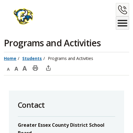
Skip
C
to
Content
U
Programs and Activities 
Home
Students
Programs and Activities
Decrease
Default
Increase
Print
Open
text
text
text
This
new
size
size
size
Page
window
to
Contact
share
this
page
Greater Essex County District School
via