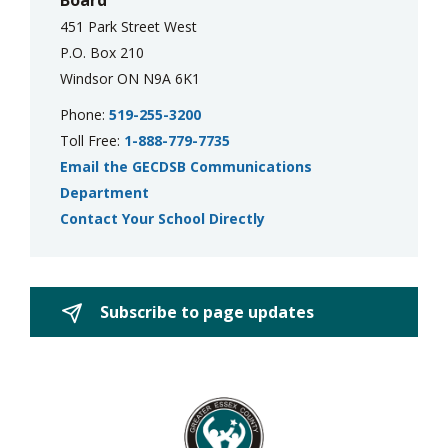
Board
451 Park Street West
P.O. Box 210
Windsor ON N9A 6K1
Phone:
519-255-3200
Toll Free:
1-888-779-7735
Email the GECDSB Communications
Department
Contact Your School Directly
Subscribe to page updates 