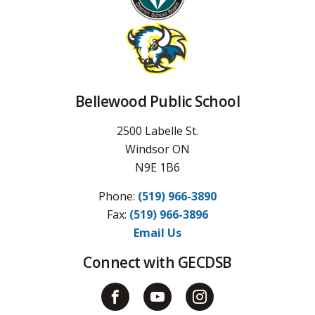
Bellewood Public School
2500 Labelle St.
Windsor ON
N9E 1B6
Phone:
(519) 966-3890
Fax: 
(519) 966-3896
Email Us
Connect with GECDSB