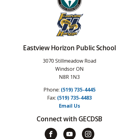
Eastview Horizon Public School
3070 Stillmeadow Road
Windsor ON
N8R 1N3
Phone:
(519) 735-4445
Fax: 
(519) 735-4483
Email Us
Connect with GECDSB