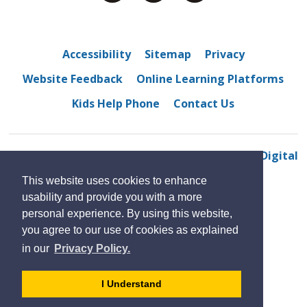
Accessibility
Sitemap
Privacy
Website Feedback
Online Learning Platforms
Kids Help Phone
Contact Us
© 2022 Eastview Horizon Public School
By GHD Digital
This website uses cookies to enhance
usability and provide you with a more
personal experience. By using this website,
you agree to our use of cookies as explained
in our
Privacy Policy.
- 
I Understand
dismiss