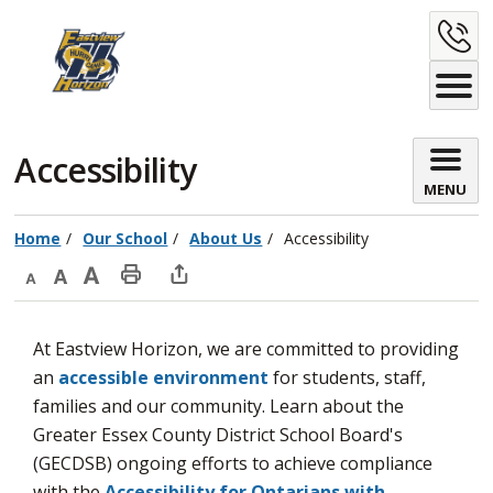
Skip
C
to
Content
U
Accessibility 
MENU
Home
Our School
About Us
Accessibility
Decrease
Default
Increase
Print
Open
text
text
text
This
new
At Eastview Horizon, we are committed to providing
size
size
size
Page
window
an
accessible environment
for students, staff, 
to
families and our community. Learn about the
share
Greater Essex County District School Board's
this
(GECDSB) ongoing efforts to achieve compliance
page
with the
Accessibility for Ontarians with