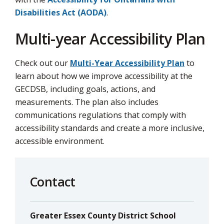
via
Disabilities Act (AODA)
.
Multi-year Accessibility Plan
Check out our
Multi-Year Accessibility Plan
to 
learn about how we improve accessibility at the
GECDSB, including goals, actions, and
measurements. The plan also includes
communications regulations that comply with
accessibility standards and create a more inclusive,
accessible environment.
Contact
Greater Essex County District School