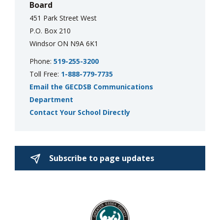
Board
451 Park Street West
P.O. Box 210
Windsor ON N9A 6K1
Phone:
519-255-3200
Toll Free:
1-888-779-7735
Email the GECDSB Communications
Department
Contact Your School Directly
Subscribe to page updates 