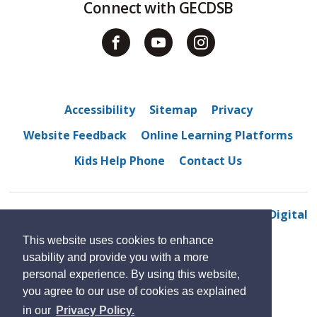
Connect with GECDSB
Accessibility
Sitemap
Privacy
Website Feedback
Online Learning Platforms
Kids Help Phone
Contact Us
© 2022 Northwood Public School
By GHD Digital
This website uses cookies to enhance
usability and provide you with a more
personal experience. By using this website,
you agree to our use of cookies as explained
in our
Privacy Policy.