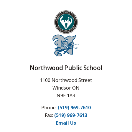
Northwood Public School
1100 Northwood Street
Windsor ON
N9E 1A3
Phone:
(519) 969-7610
Fax: 
(519) 969-7613
Email Us