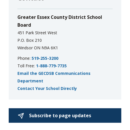
via
Greater Essex County District School
Board
451 Park Street West
P.O. Box 210
Windsor ON N9A 6K1
Phone:
519-255-3200
Toll Free:
1-888-779-7735
Email the GECDSB Communications
Department
Contact Your School Directly
Subscribe to page updates 