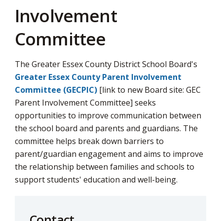
Involvement
Committee
The Greater Essex County District School Board's
Greater Essex County Parent Involvement
Committee (GECPIC)
[link to new Board site: GEC 
Parent Involvement Committee] seeks
opportunities to improve communication between
the school board and parents and guardians. The
committee helps break down barriers to
parent/guardian engagement and aims to improve
the relationship between families and schools to
support students' education and well-being.
Contact