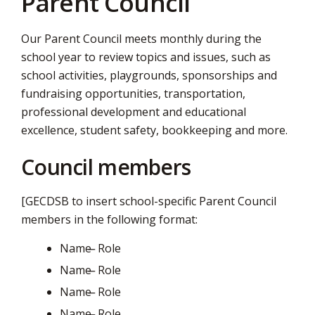
Parent Council
via
Our Parent Council meets monthly during the
school year to review topics and issues, such as
school activities, playgrounds, sponsorships and
fundraising opportunities, transportation,
professional development and educational
excellence, student safety, bookkeeping and more.
Council members
[GECDSB to insert school-specific Parent Council
members in the following format:
Name ̶ Role
Name ̶ Role
Name ̶ Role
Name ̶ Role