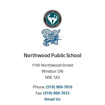
Northwood Public School
1100 Northwood Street
Windsor ON
N9E 1A3
Phone:
(519) 969-7610
Fax: 
(519) 969-7613
Email Us