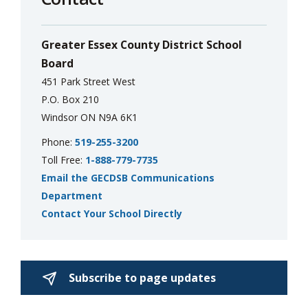
Greater Essex County District School
Board
451 Park Street West
P.O. Box 210
Windsor ON N9A 6K1
Phone:
519-255-3200
Toll Free:
1-888-779-7735
Email the GECDSB Communications
Department
Contact Your School Directly
Subscribe to page updates 