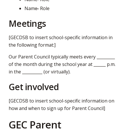
Name ̶ Role
Meetings
[GECDSB to insert school-specific information in
the following format:]
Our Parent Council typically meets every _________
of the month during the school year at ______ p.m.
in the __________ (or virtually).
Get involved
[GECDSB to insert school-specific information on
how and when to sign up for Parent Council]
GEC Parent