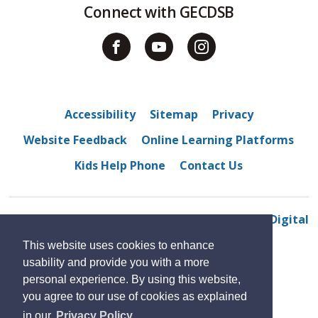
Connect with GECDSB
Accessibility
Sitemap
Privacy
Website Feedback
Online Learning Platforms
Kids Help Phone
Contact Us
© 2022 Northwood Public School
By GHD Digital
This website uses cookies to enhance
usability and provide you with a more
personal experience. By using this website,
you agree to our use of cookies as explained
in our
Privacy Policy.