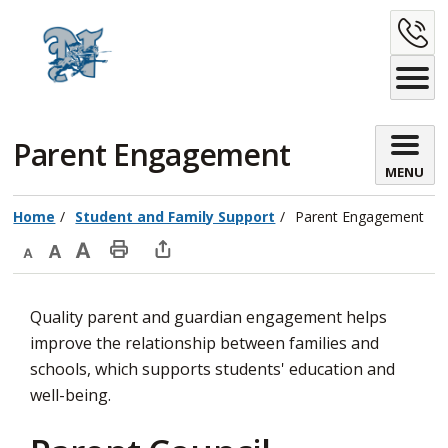
Skip
C
to
Content
U
Parent Engagement 
MENU
Home
Student and Family Support
Parent Engagement
Decrease
Default
Increase
Print
Open
text
text
text
This
new
Quality parent and guardian engagement helps
size
size
size
Page
window
improve the relationship between families and
to
schools, which supports students' education and
share
well-being.
this
page