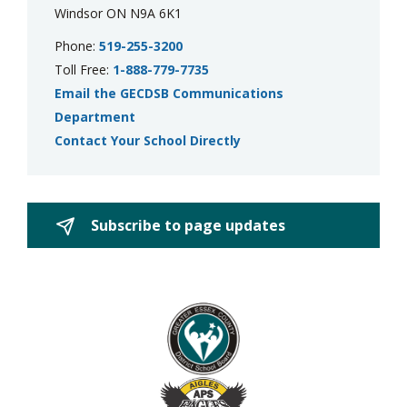
Windsor ON N9A 6K1
Phone:
519-255-3200
Toll Free:
1-888-779-7735
Email the GECDSB Communications
Department
Contact Your School Directly
Subscribe to page updates 