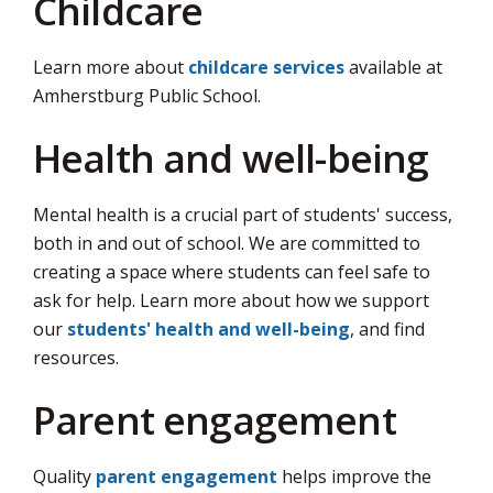
Childcare
Learn more about
childcare services
available at 
Amherstburg Public School.
Health and well-being
Mental health is a crucial part of students' success,
both in and out of school. We are committed to
creating a space where students can feel safe to
ask for help. Learn more about how we support
our
students' health and well-being
, and find
resources.
Parent engagement
Quality
parent engagement
helps improve the 