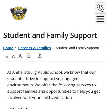
Skip
C
to
Content
U
Student and Family Support 
Home
Parents & Families
Student and Family Support
Decrease
Default
Increase
Print
Open
text
text
text
This
new
At Amherstburg Public School, we know that our
size
size
size
Page
window
students thrive in supportive, engaged
to
environments. We offer the following services to
share
support families and opportunities to help you get
this
involved with your child's education:
page
via