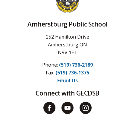
Amherstburg Public School
252 Hamilton Drive
Amherstburg ON
N9V 1E1
Phone:
(519) 736-2189
Fax: 
(519) 736-1375
Email Us
Connect with GECDSB