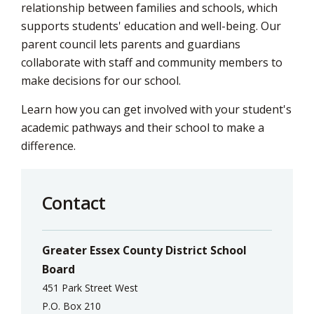
relationship between families and schools, which
supports students' education and well-being. Our
parent council lets parents and guardians
collaborate with staff and community members to
make decisions for our school.
Learn how you can get involved with your student's
academic pathways and their school to make a
difference.
Contact
Greater Essex County District School
Board
451 Park Street West
P.O. Box 210