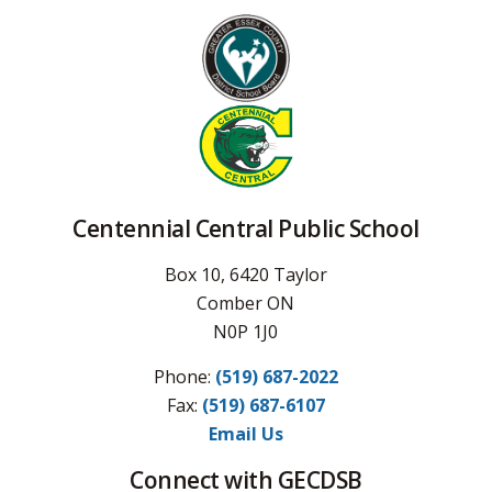
Centennial Central Public School
Box 10, 6420 Taylor
Comber ON
N0P 1J0
Phone:
(519) 687-2022
Fax: 
(519) 687-6107
Email Us
Connect with GECDSB