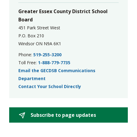
Greater Essex County District School
Board
451 Park Street West
P.O. Box 210
Windsor ON N9A 6K1
Phone:
519-255-3200
Toll Free:
1-888-779-7735
Email the GECDSB Communications
Department
Contact Your School Directly
Subscribe to page updates 