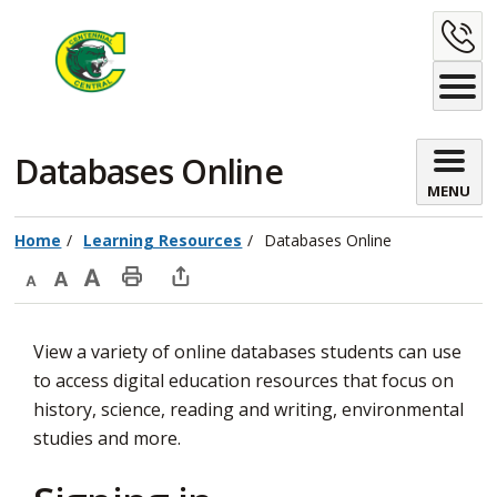
Skip
C
to
Content
U
Databases Online 
MENU
Home
Learning Resources
Databases Online
Decrease
Default
Increase
Print
Open
text
text
text
This
new
View a variety of online databases students can use
size
size
size
Page
window
to access digital education resources that focus on
to
history, science, reading and writing, environmental
share
studies and more.
this
page