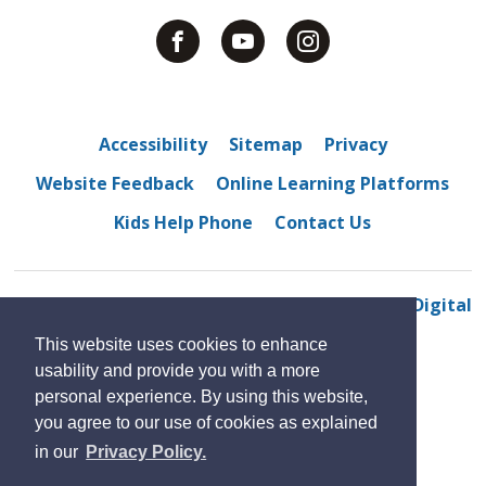
Accessibility
Sitemap
Privacy
Website Feedback
Online Learning Platforms
Kids Help Phone
Contact Us
© 2022 Centennial Central Public School
By GHD Digital
This website uses cookies to enhance
usability and provide you with a more
personal experience. By using this website,
you agree to our use of cookies as explained
in our
Privacy Policy.