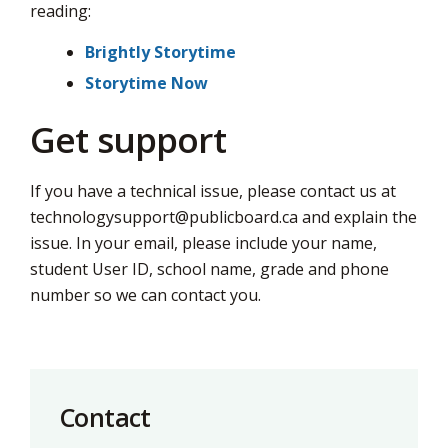
reading:
Brightly Storytime
Storytime Now
Get support
If you have a technical issue, please contact us at
technologysupport@publicboard.ca
and explain the 
issue. In your email, please include your name,
student User ID, school name, grade and phone
number so we can contact you.
Contact