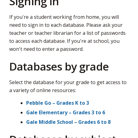
Signing in
via
If you're a student working from home, you will
need to sign in to each database. Please ask your
teacher or teacher librarian for a list of passwords
to access each database. If you're at school, you
won't need to enter a password.
Databases by grade
Select the database for your grade to get access to
a variety of online resources:
Pebble Go – Grades K to 3
Gale Elementary – Grades 3 to 6
Gale Middle School – Grades 6 to 8