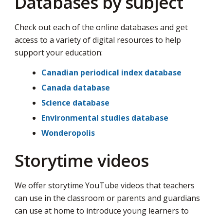
Databases by subject
Check out each of the online databases and get
access to a variety of digital resources to help
support your education:
Canadian periodical index database
Canada database
Science database
Environmental studies database
Wonderopolis
Storytime videos
We offer storytime YouTube videos that teachers
can use in the classroom or parents and guardians
can use at home to introduce young learners to