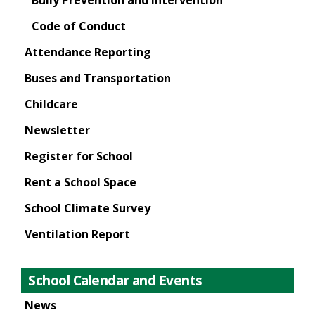
Bully Prevention and Intervention
Code of Conduct
Attendance Reporting
Buses and Transportation
Childcare
Newsletter
Register for School
Rent a School Space
School Climate Survey
Ventilation Report
School Calendar and Events
News