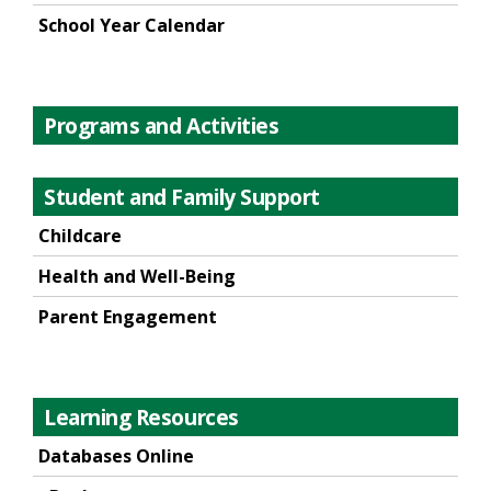
School Year Calendar
Programs and Activities
Student and Family Support
Childcare
Health and Well-Being
Parent Engagement
Learning Resources
Databases Online