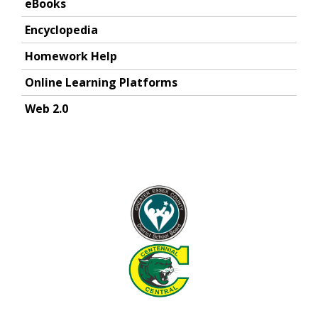
eBooks
Encyclopedia
Homework Help
Online Learning Platforms
Web 2.0