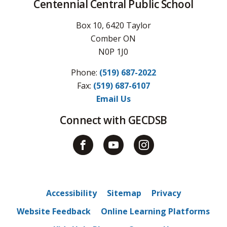
Centennial Central Public School
Box 10, 6420 Taylor
Comber ON
N0P 1J0
Phone:
(519) 687-2022
Fax: 
(519) 687-6107
Email Us
Connect with GECDSB
Accessibility
Sitemap
Privacy
Website Feedback
Online Learning Platforms