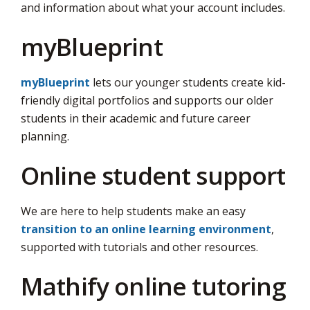
and information about what your account includes.
myBlueprint
myBlueprint
lets our younger students create kid-
friendly digital portfolios and supports our older
students in their academic and future career
planning.
Online student support
We are here to help students make an easy
transition to an online learning environment
,
supported with tutorials and other resources.
Mathify online tutoring