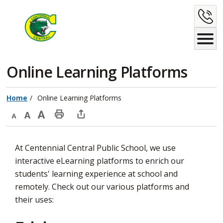
Skip
C
to
Content
U
Online Learning Platforms 
Home
Online Learning Platforms
Decrease
Default
Increase
Print
Open
text
text
text
This
new
At Centennial Central Public School, we use
size
size
size
Page
window
interactive eLearning platforms to enrich our
to
students' learning experience at school and
share
remotely. Check out our various platforms and
this
their uses:
page
via