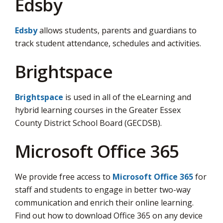
Edsby
Edsby
allows students, parents and guardians to 
track student attendance, schedules and activities.
Brightspace
Brightspace
is used in all of the eLearning and 
hybrid learning courses in the Greater Essex
County District School Board (GECDSB).
Microsoft Office 365
We provide free access to
Microsoft Office 365
for 
staff and students to engage in better two-way
communication and enrich their online learning.
Find out how to download Office 365 on any device