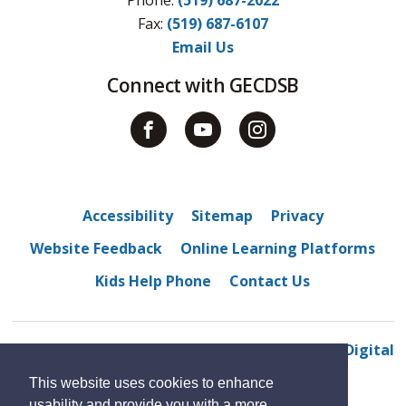
Fax: 
(519) 687-6107
Email Us
Connect with GECDSB
Accessibility
Sitemap
Privacy
Website Feedback
Online Learning Platforms
Kids Help Phone
Contact Us
© 2022 Centennial Central Public School
By GHD Digital
This website uses cookies to enhance
usability and provide you with a more