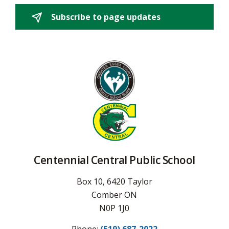
Subscribe to page updates 
Centennial Central Public School
Box 10, 6420 Taylor
Comber ON
N0P 1J0
Phone:
(519) 687-2022