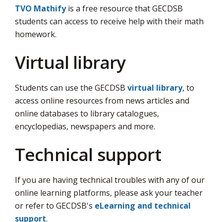
TVO Mathify
is a free resource that GECDSB 
students can access to receive help with their math
homework.
Virtual library
Students can use the GECDSB
virtual library
, to
access online resources from news articles and
online databases to library catalogues,
encyclopedias, newspapers and more.
Technical support
If you are having technical troubles with any of our
online learning platforms, please ask your teacher
or refer to GECDSB's
eLearning and technical
support
.