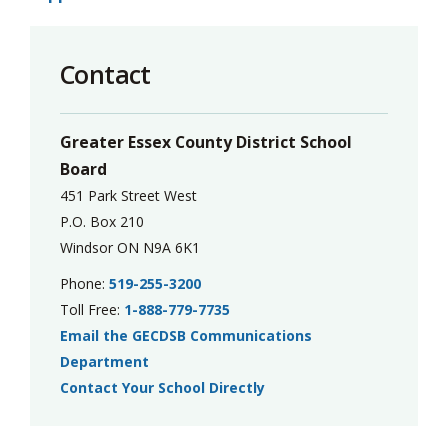
Contact
Greater Essex County District School
Board
451 Park Street West
P.O. Box 210
Windsor ON N9A 6K1
Phone:
519-255-3200
Toll Free:
1-888-779-7735
Email the GECDSB Communications
Department
Contact Your School Directly