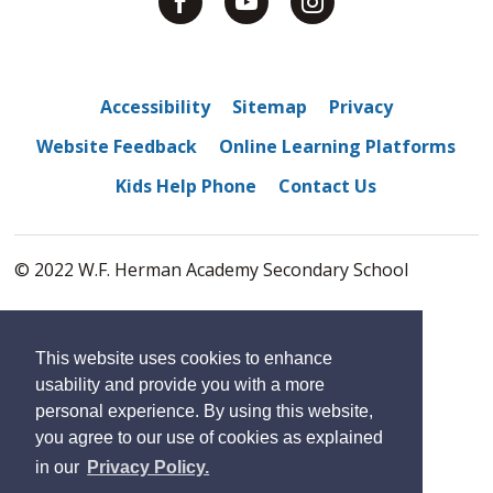
Accessibility
Sitemap
Privacy
Website Feedback
Online Learning Platforms
Kids Help Phone
Contact Us
© 2022 W.F. Herman Academy Secondary School
By GHD Digital
This website uses cookies to enhance
usability and provide you with a more
personal experience. By using this website,
you agree to our use of cookies as explained
in our
Privacy Policy.