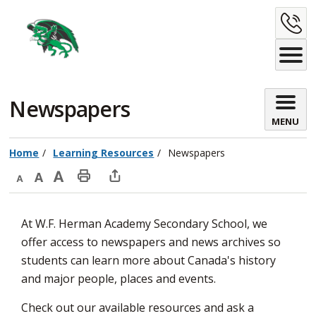
Skip
C
to
Content
U
Newspapers 
MENU
Home
Learning Resources
Newspapers
Decrease
Default
Increase
Print
Open
text
text
text
This
new
At W.F. Herman Academy Secondary School, we
size
size
size
Page
window
offer access to newspapers and news archives so
to
students can learn more about Canada's history
share
and major people, places and events.
this
page
Check out our available resources and ask a