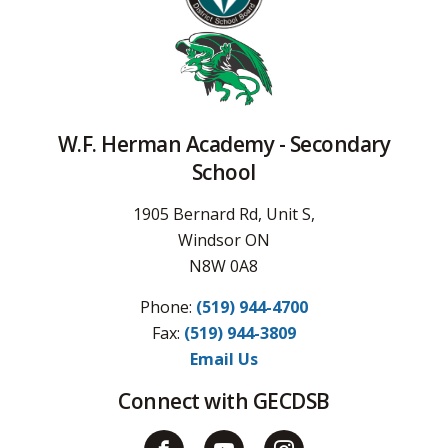
W.F. Herman Academy - Secondary
School
1905 Bernard Rd, Unit S,
Windsor ON
N8W 0A8
Phone:
(519) 944-4700
Fax: 
(519) 944-3809
Email Us
Connect with GECDSB