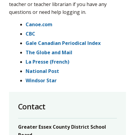
via
teacher or teacher librarian if you have any
questions or need help logging in.
Canoe.com
CBC
Gale Canadian Periodical Index
The Globe and Mail
La Presse (French)
National Post
Windsor Star
Contact
Greater Essex County District School