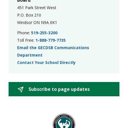
Board
451 Park Street West
P.O. Box 210
Windsor ON N9A 6K1
Phone:
519-255-3200
Toll Free:
1-888-779-7735
Email the GECDSB Communications
Department
Contact Your School Directly
Subscribe to page updates 