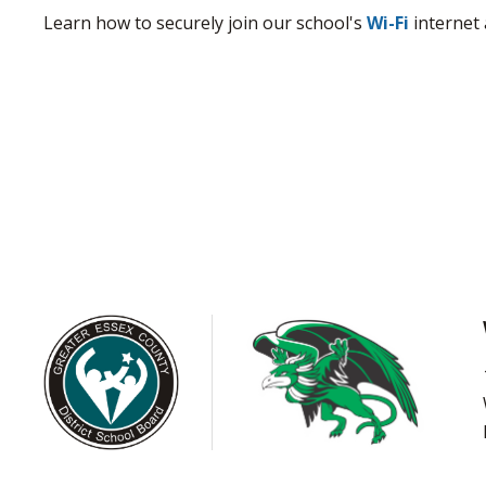
Learn how to securely join our school's
Wi-Fi
internet 