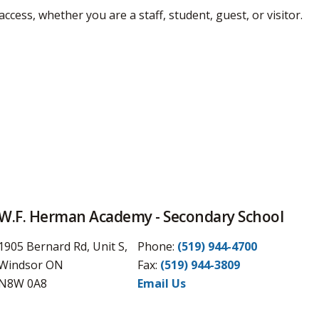
access, whether you are a staff, student, guest, or visitor.
W.F. Herman Academy - Secondary School
1905 Bernard Rd, Unit S,
Phone:
(519) 944-4700
Windsor ON
Fax: 
(519) 944-3809
N8W 0A8
Email Us