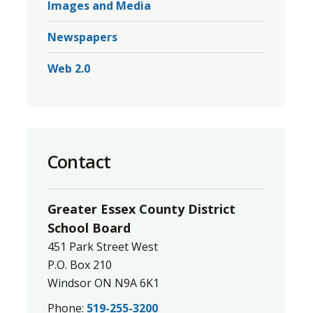
Images and Media
Newspapers
.
Web 2.0
Contact
Greater Essex County District
School Board
451 Park Street West
P.O. Box 210
Windsor ON N9A 6K1
Phone:
519-255-3200