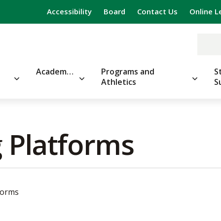
Accessibility
Board
Contact Us
Online L
Academics
Programs and
S
Athletics
S
 Platforms 
forms