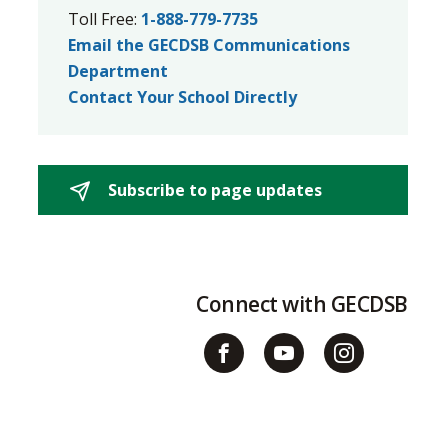
Toll Free:
1-888-779-7735
Email the GECDSB Communications
Department
Contact Your School Directly
Subscribe to page updates 
Connect with GECDSB