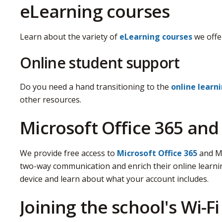
eLearning courses
Learn about the variety of
eLearning courses
we offe
Online student support
Do you need a hand transitioning to the
online learn
other resources.
Microsoft Office 365 an
We provide free access to
Microsoft Office 365
and Mi
two-way communication and enrich their online learni
device and learn about what your account includes.
Joining the school's Wi-Fi