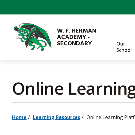
Skip
to
Content
W. F. HERMAN
ACADEMY -
SECONDARY
Our
School
Online Learning
Home
Learning Resources
Online Learning Plat