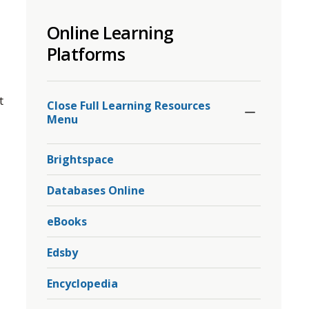
to
Online Learning
share
this
Platforms
page
via
Toggle
 
Section
Close Full Learning Resources 
Menu
Brightspace
Databases Online
eBooks
Edsby
Encyclopedia