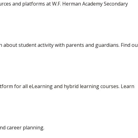
sources and platforms at W.F. Herman Academy Secondary
 about student activity with parents and guardians. Find out
form for all eLearning and hybrid learning courses. Learn 
nd career planning.