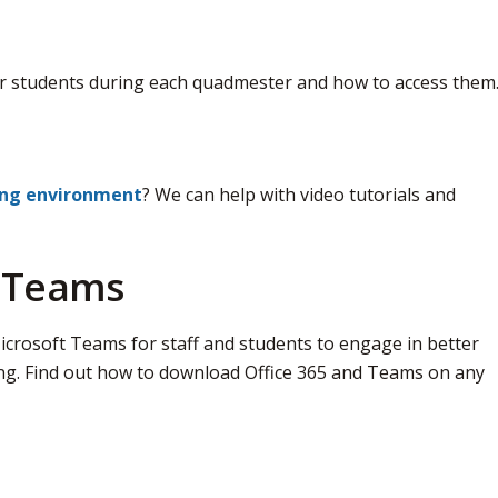
r students during each quadmester and how to access them
ing environment
? We can help with video tutorials and
d Teams
crosoft Teams for staff and students to engage in better 
ng. Find out how to download Office 365 and Teams on any