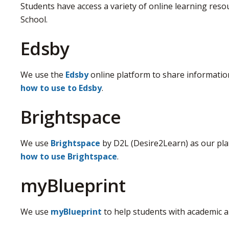
Students have access a variety of online learning re
School.
Edsby
We use the
Edsby
online platform to share information
how to use to Edsby
.
Brightspace
We use
Brightspace
by D2L (Desire2Learn) as our plat
how to use Brightspace
.
myBlueprint
We use
myBlueprint
to help students with academic a