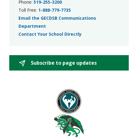
Phone:
519-255-3200
Toll Free:
1-888-779-7735
Email the GECDSB Communications
Department
Contact Your School Directly
Subscribe to page updates 