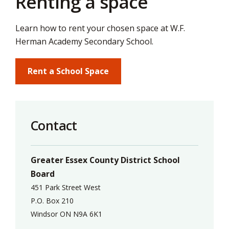
Renting a space
via
Learn how to rent your chosen space at W.F.
Herman Academy Secondary School.
Rent a School Space
Contact
Greater Essex County District School
Board
451 Park Street West
P.O. Box 210
Windsor ON N9A 6K1