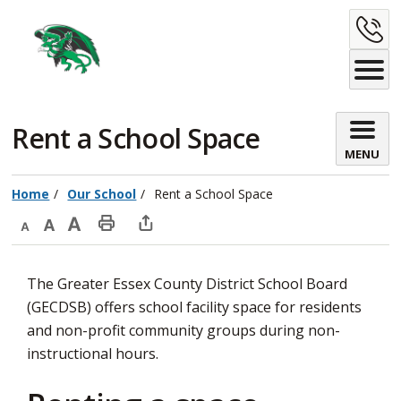
Skip
C
to
Content
U
Rent a School Space 
MENU
Home
Our School
Rent a School Space
Decrease
Default
Increase
Print
Open
text
text
text
This
new
The Greater Essex County District School Board
size
size
size
Page
window
(GECDSB) offers school facility space for residents
to
and non-profit community groups during non-
share
instructional hours.
this
page