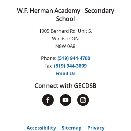
W.F. Herman Academy - Secondary
School
1905 Bernard Rd, Unit S,
Windsor ON
N8W 0A8
Phone:
(519) 944-4700
Fax: 
(519) 944-3809
Email Us
Connect with GECDSB
Accessibility
Sitemap
Privacy