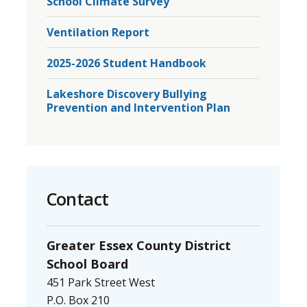
School Climate Survey
Ventilation Report
2025-2026 Student Handbook
Lakeshore Discovery Bullying
Prevention and Intervention Plan
Contact
Greater Essex County District
School Board
451 Park Street West
P.O. Box 210