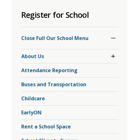
to
Register for School
share
this
page
Toggle
Section
via
Close Full Our School Menu 
Toggle 
About Us
Section
About
Attendance Reporting
Us
Menu
Buses and Transportation
Childcare
EarlyON
Rent a School Space