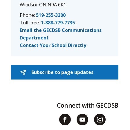
Windsor ON N9A 6K1
Phone:
519-255-3200
Toll Free:
1-888-779-7735
Email the GECDSB Communications
Department
Contact Your School Directly
Subscribe to page updates 
Connect with GECDSB