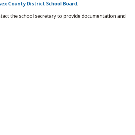
sex County District School Board
.
ntact the school secretary to provide documentation and