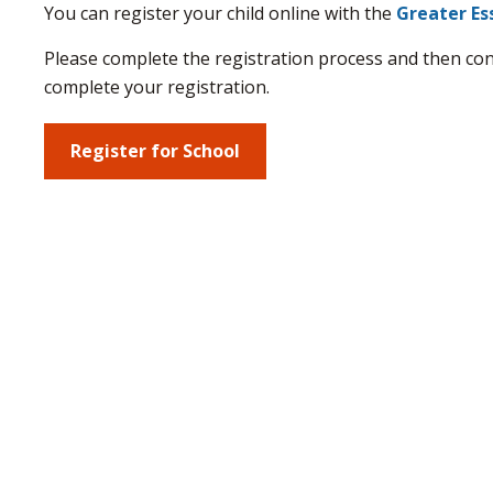
You can register your child online with the
Greater Es
Please complete the registration process and then co
complete your registration.
Register for School