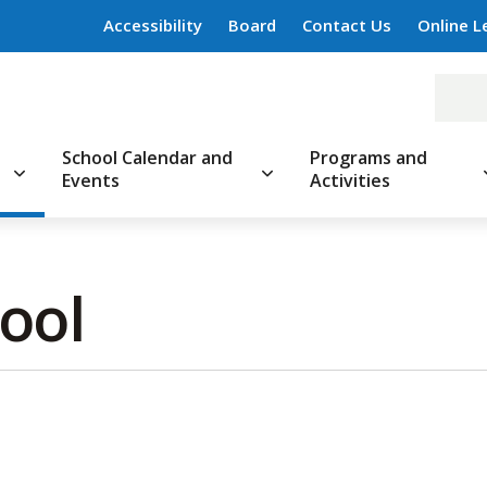
Accessibility
Board
Contact Us
Online L
School Calendar and
Programs and
Events
Activities
ool 