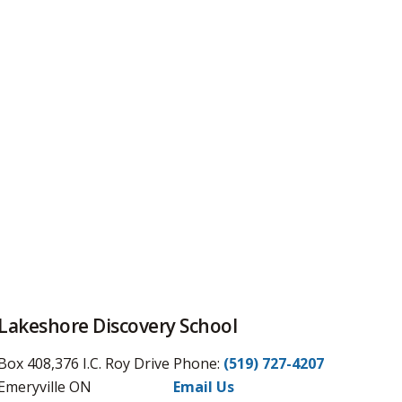
Lakeshore Discovery School
Box 408,376 I.C. Roy Drive
Phone:
(519) 727-4207
Emeryville ON
Email Us