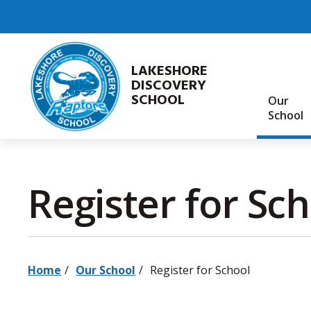
Skip
to
Content
LAKESHORE
DISCOVERY
SCHOOL
Our
School
Register for Sch
Home
Our School
Register for School