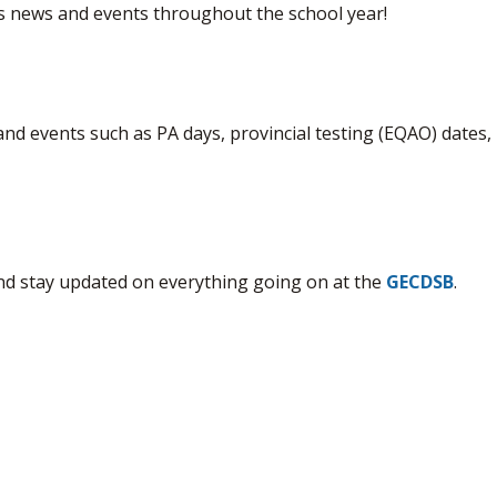
's news and events throughout the school year!
 and events such as PA days, provincial testing (EQAO) dates, 
nd stay updated on everything going on at the
GECDSB
.