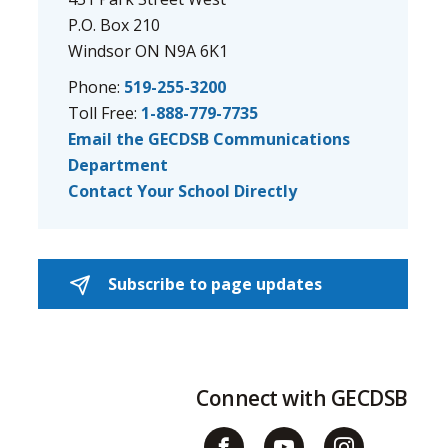
P.O. Box 210
Windsor ON N9A 6K1
Phone:
519-255-3200
Toll Free:
1-888-779-7735
Email the GECDSB Communications
Department
Contact Your School Directly
Subscribe to page updates 
Connect with GECDSB