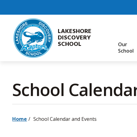
Skip
to
Content
LAKESHORE
DISCOVERY
SCHOOL
Our
School
School Calendar
Home
School Calendar and Events