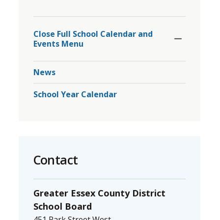
to
Toggle
share
Section
Close Full School Calendar and 
this
Events Menu
page
via
News
School Year Calendar
Contact
Greater Essex County District
School Board
451 Park Street West