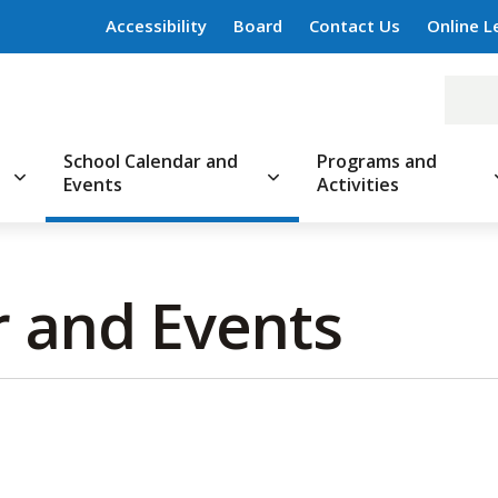
Accessibility
Board
Contact Us
Online L
School Calendar and
Programs and
Events
Activities
 and Events 