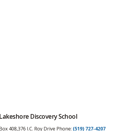
Lakeshore Discovery School
Box 408,376 I.C. Roy Drive
Phone:
(519) 727-4207