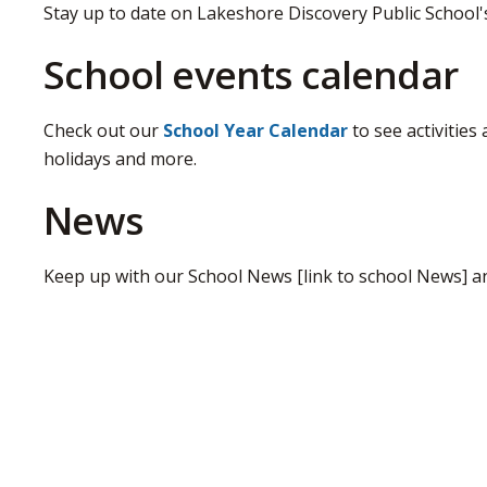
Stay up to date on Lakeshore Discovery Public School
School events calendar
Check out our
School Year Calendar
to see activities
holidays and more.
News
Keep up with our School News [link to school News] a