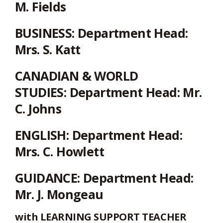
via
M. Fields
BUSINESS:
Department Head:
Mrs. S. Katt
CANADIAN & WORLD
STUDIES:
Department Head: Mr.
C. Johns
ENGLISH:
Department Head:
Mrs. C. Howlett
GUIDANCE:
Department Head:
Mr. J. Mongeau
with LEARNING SUPPORT TEACHER