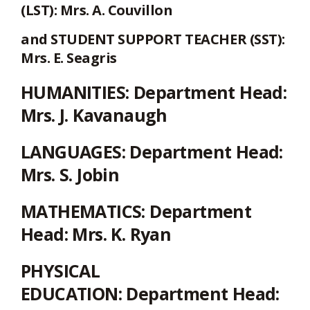
(LST): Mrs. A. Couvillon
and STUDENT SUPPORT TEACHER (SST):
Mrs. E. Seagris
HUMANITIES:
Department Head:
Mrs. J. Kavanaugh
LANGUAGES:
Department Head:
Mrs. S. Jobin
MATHEMATICS:
Department
Head: Mrs. K. Ryan
PHYSICAL
EDUCATION:
Department Head: