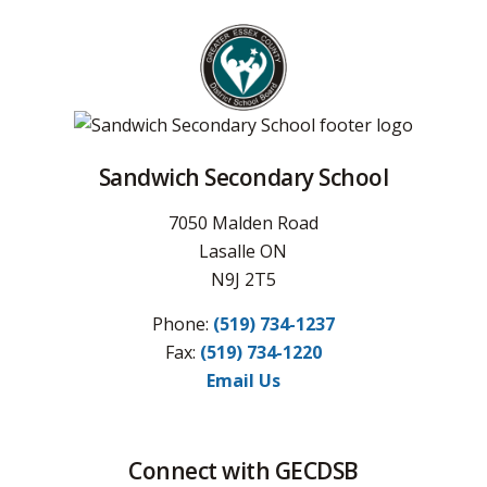
Sandwich Secondary School
7050 Malden Road
Lasalle ON
N9J 2T5
Phone:
(519) 734-1237
Fax:
(519) 734-1220
Email Us
Connect with GECDSB