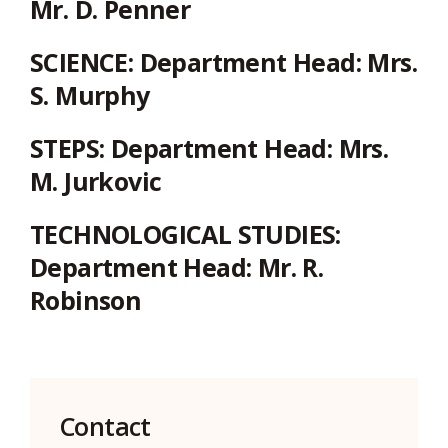
Mr. D. Penner
SCIENCE:
Department Head: Mrs.
S. Murphy
STEPS:
Department Head: Mrs.
M. Jurkovic
TECHNOLOGICAL STUDIES:
Department Head: Mr. R.
Robinson
Contact