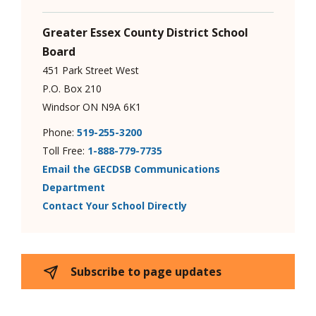
Greater Essex County District School
Board
451 Park Street West
P.O. Box 210
Windsor ON N9A 6K1
Phone:
519-255-3200
Toll Free:
1-888-779-7735
Email the GECDSB Communications
Department
Contact Your School Directly
Subscribe to page updates 