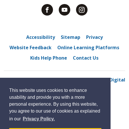
Accessibility
Sitemap
Privacy
Website Feedback
Online Learning Platforms
Kids Help Phone
Contact Us
© 2022 Sandwich Secondary School
By GHD Digital
This website uses cookies to enhance
usability and provide you with a more
personal experience. By using this website,
you agree to our use of cookies as explained
in our
Privacy Policy.