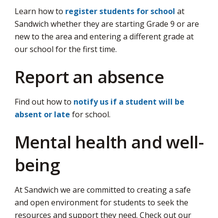
Learn how to
register students for school
via
at 
Sandwich whether they are starting Grade 9 or are
new to the area and entering a different grade at
our school for the first time.
Report an absence
Find out how to
notify us if a student will be
absent or late
for school.
Mental health and well-
being
At Sandwich we are committed to creating a safe
and open environment for students to seek the
resources and support they need. Check out our