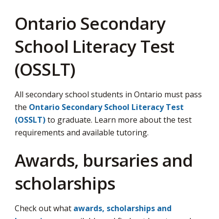
Ontario Secondary
School Literacy Test
(OSSLT)
All secondary school students in Ontario must pass
the
Ontario Secondary School Literacy Test
(OSSLT)
to graduate. Learn more about the test 
requirements and available tutoring.
Awards, bursaries and
scholarships
Check out what
awards, scholarships and