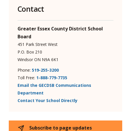
Contact
Greater Essex County District School
Board
451 Park Street West
P.O. Box 210
Windsor ON N9A 6K1
Phone:
519-255-3200
Toll Free:
1-888-779-7735
Email the GECDSB Communications
Department
Contact Your School Directly
Subscribe to page updates 