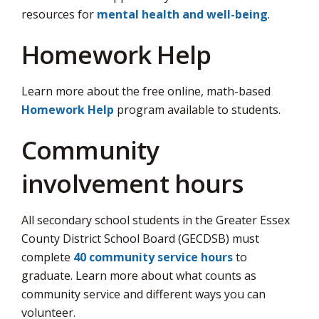
resources for
mental health and well-being
.
Homework Help
Learn more about the free online, math-based
Homework Help
program available to students.
Community
involvement hours
All secondary school students in the Greater Essex
County District School Board (GECDSB) must
complete
40 community service hours
to 
graduate. Learn more about what counts as
community service and different ways you can
volunteer.