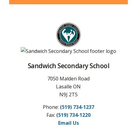
Sandwich Secondary School
7050 Malden Road
Lasalle ON
N9J 2T5
Phone:
(519) 734-1237
Fax:
(519) 734-1220
Email Us