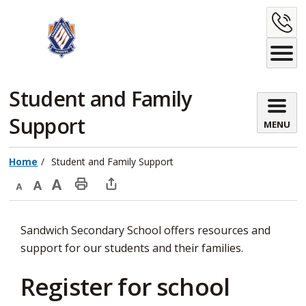
Skip
C
to
Content
U
Student and Family 
Support
MENU
Home
Student and Family Support
Decrease
Default
Increase
Print
Open
text
text
text
This
new
Sandwich Secondary School offers resources and
size
size
size
Page
window
support for our students and their families.
to
share
Register for school
this
page