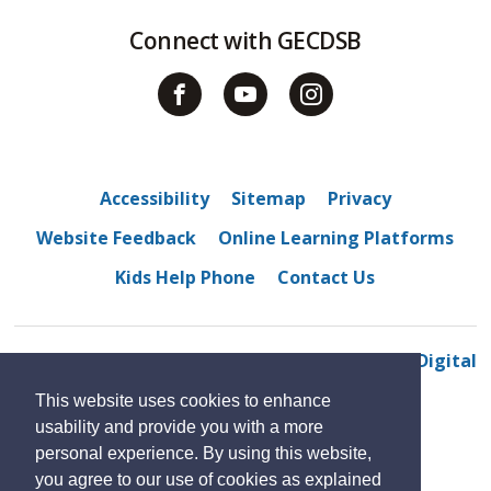
Connect with GECDSB
Accessibility
Sitemap
Privacy
Website Feedback
Online Learning Platforms
Kids Help Phone
Contact Us
© 2022 Sandwich Secondary School
By GHD Digital
This website uses cookies to enhance
usability and provide you with a more
personal experience. By using this website,
you agree to our use of cookies as explained