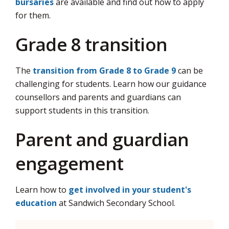
bursaries
are available and find out how to apply 
for them.
Grade 8 transition
The
transition from Grade 8 to Grade 9
can be 
challenging for students. Learn how our guidance
counsellors and parents and guardians can
support students in this transition.
Parent and guardian
engagement
Learn how to
get involved in your student's
education
at Sandwich Secondary School.