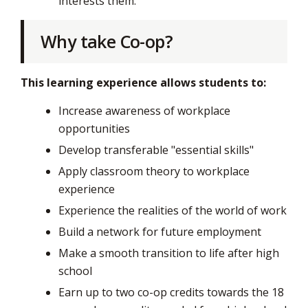
interests them.
Why take Co-op?
This learning experience allows students to:
Increase awareness of workplace
opportunities
Develop transferable "essential skills"
Apply classroom theory to workplace
experience
Experience the realities of the world of work
Build a network for future employment
Make a smooth transition to life after high ​
school
Earn up to two co-op credits towards the 18