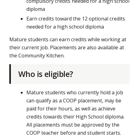
compulsory credits needed for a high school
diploma
Earn credits toward the 12 optional credits
needed for a high school diploma
Mature students can earn credits while working at
their current job. Placements are also available at
the Community Kitchen.
Who is eligible?
Mature students who currently hold a job
can qualify as a COOP placement, may be
paid for their hours, as well as achieve
credits towards their High School diploma.
All placements must be approved by the
COOP teacher before and student starts.