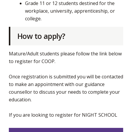
Grade 11 or 12 students destined for the
workplace, university, apprenticeship, or
college.
How to apply?
Mature/Adult students please follow the link below
to register for COOP.
Once registration is submitted you will be contacted
to make an appointment with our guidance
counsellor to discuss your needs to complete your
education.
If you are looking to register for NIGHT SCHOOL