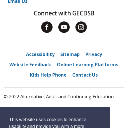
Email Us
Connect with GECDSB
Accessibility
Sitemap
Privacy
Website Feedback
Online Learning Platforms
Kids Help Phone
Contact Us
© 2022 Alternative, Adult and Continuing Education
By GHD Digital
This website uses cookies to enhance
usability and provide you with a more