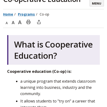
MENU
Home
Programs
Co-op
Decrease
Default
Increase
Print
Open
text
text
text
This
new
size
size
size
Page
window
What is Cooperative
to
share
Education?
this
page
via
Cooperative education (Co-op) is:
a unique program that extends classroom
learning into business, industry and the
community.
It allows students to "try on" a career that