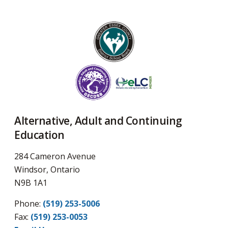
Alternative, Adult and Continuing
Education
284 Cameron Avenue
Windsor, Ontario
N9B 1A1
Phone:
(519) 253-5006
Fax: 
(519) 253-0053