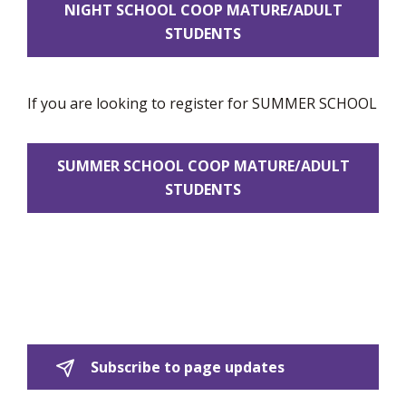
NIGHT SCHOOL COOP MATURE/ADULT
STUDENTS
If you are looking to register for SUMMER SCHOOL
SUMMER SCHOOL COOP MATURE/ADULT
STUDENTS
Subscribe to page updates 