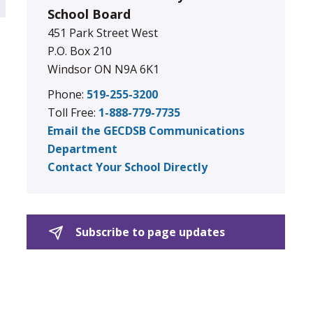
School Board
451 Park Street West
P.O. Box 210
Windsor ON N9A 6K1
Phone:
519-255-3200
Toll Free:
1-888-779-7735
Email the GECDSB Communications
Department
Contact Your School Directly
Subscribe to page updates 