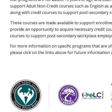
support Adult Non-Credit courses such as English as a
along with credit courses to support post-secondary s
These courses are made available to support enrollme
provide an opportunity to acquire necessary credit co
courses to support post-secondary workplace employ
For more information on specific programs that are o
please click on the links above for future informatio