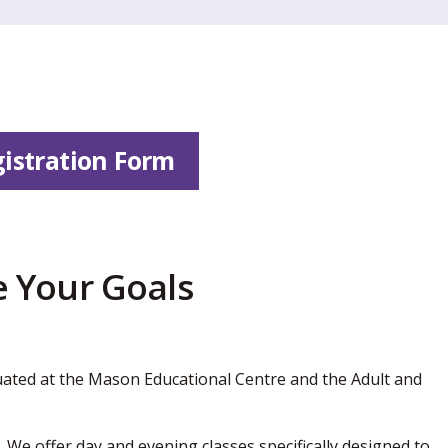
istration Form
 Your Goals
ated at the Mason Educational Centre and the Adult and
 We offer day and evening classes specifically designed to