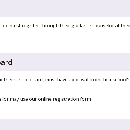
ool must register through their guidance counselor at thei
oard
another school board, must have approval from their school'
lor may use our online registration form.