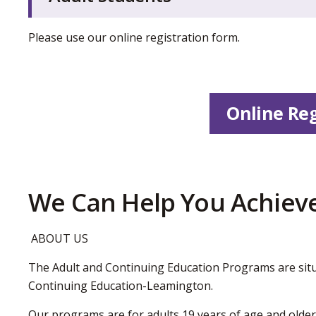
Please use our online registration form.
Online Reg
We Can Help You Achieve
ABOUT US
The Adult and Continuing Education Programs are situ
Continuing Education-Leamington.
Our programs are for adults 19 years of age and older.