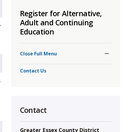
to
Register for Alternative,
share
this
Adult and Continuing
r
page
Education
via
Toggle
Section
Close Full Menu 
Contact Us
s
Contact
Greater Essex County District