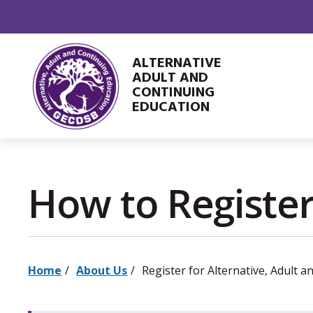
Skip
to
Content
ALTERNATIVE
ADULT AND
CONTINUING
EDUCATION
How to Register
Home
About Us
Register for Alternative, Adult an