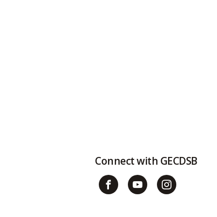
t
Connect with GECDSB