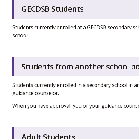
GECDSB Students
Students currently enrolled at a GECDSB secondary sch
school.
Students from another school b
Students currently enrolled in a secondary school in 
guidance counselor.
When you have approval, you or your guidance counsel
Adult Students