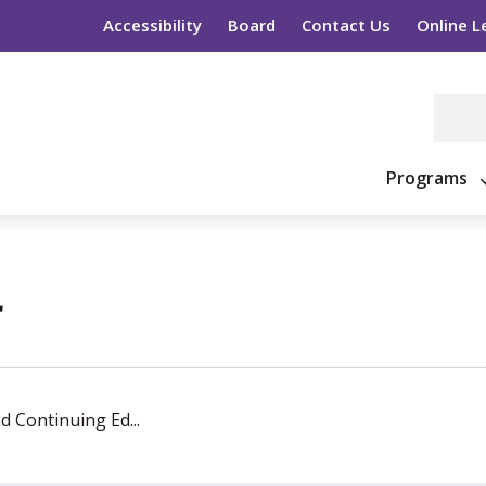
Accessibility
Board
Contact Us
Online L
Programs
 
d Continuing Ed...