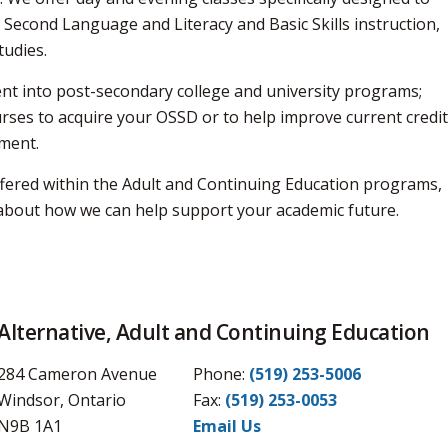
 Second Language and Literacy and Basic Skills instruction,
tudies.
nt into post-secondary college and university programs;
urses to acquire your OSSD or to help improve current credi
ment.
ffered within the Adult and Continuing Education programs,
n about how we can help support your academic future.
Alternative, Adult and Continuing Education
284 Cameron Avenue
Phone:
(519) 253-5006
Windsor, Ontario
Fax: 
(519) 253-0053
N9B 1A1
Email Us