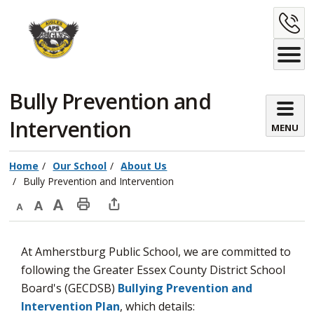
Skip
C
to
Content
U
Bully Prevention and 
Intervention
MENU
Home
Our School
About Us
Bully Prevention and Intervention
Decrease
Default
Increase
Print
Open
text
text
text
This
new
At Amherstburg Public School, we are committed to
size
size
size
Page
window
following the Greater Essex County District School
to
Board's (GECDSB)
Bullying Prevention and
share
Intervention Plan
, which details:
this