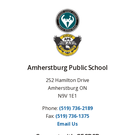
Amherstburg Public School
252 Hamilton Drive
Amherstburg ON
N9V 1E1
Phone:
(519) 736-2189
Fax: 
(519) 736-1375
Email Us