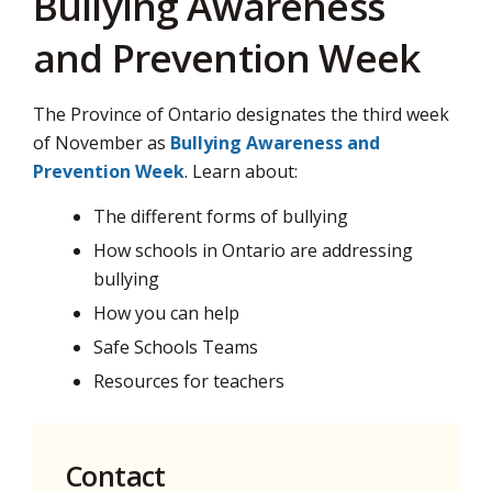
Bullying Awareness
and Prevention Week
The Province of Ontario designates the third week
of November as
Bullying Awareness and
Prevention Week
. Learn about:
The different forms of bullying
How schools in Ontario are addressing
bullying
How you can help
Safe Schools Teams
Resources for teachers
Contact