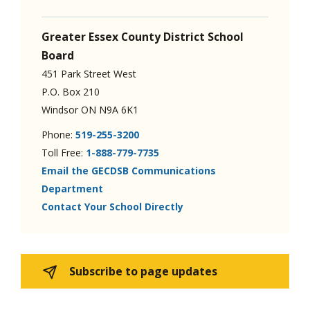
Greater Essex County District School
Board
451 Park Street West
P.O. Box 210
Windsor ON N9A 6K1
Phone:
519-255-3200
Toll Free:
1-888-779-7735
Email the GECDSB Communications
Department
Contact Your School Directly
Subscribe to page updates 