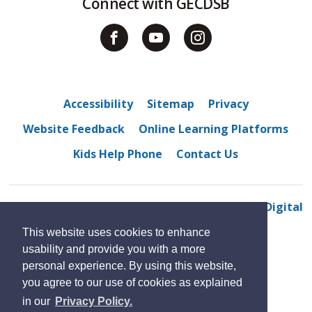
Connect with GECDSB
Accessibility
Sitemap
Privacy
Website Feedback
Online Learning Platforms
Kids Help Phone
Contact Us
© 2022 Amherstburg Public School
By GHD Digital
This website uses cookies to enhance
usability and provide you with a more
personal experience. By using this website,
you agree to our use of cookies as explained
in our
Privacy Policy.