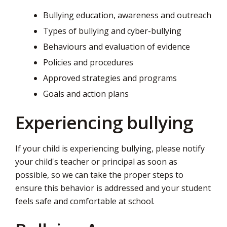
page
Bullying education, awareness and outreach
via
Types of bullying and cyber-bullying
Behaviours and evaluation of evidence
Policies and procedures
Approved strategies and programs
Goals and action plans
Experiencing bullying
If your child is experiencing bullying, please notify
your child's teacher or principal as soon as
possible, so we can take the proper steps to
ensure this behavior is addressed and your student
feels safe and comfortable at school.