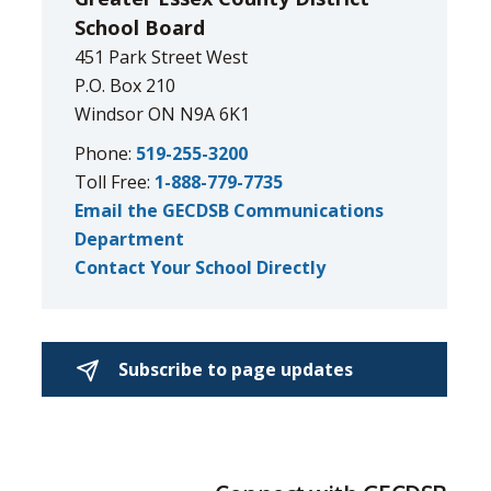
School Board
451 Park Street West
P.O. Box 210
Windsor ON N9A 6K1
Phone:
519-255-3200
Toll Free:
1-888-779-7735
Email the GECDSB Communications
Department
Contact Your School Directly
Subscribe to page updates 