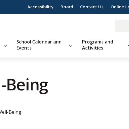
Accessibility
Board
Contact Us
Online L
School Calendar and
Programs and
Events
Activities
-Being 
Well-Being