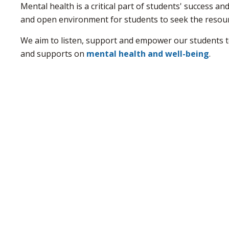
Mental health is a critical part of students' success a
and open environment for students to seek the resou
We aim to listen, support and empower our students to 
and supports on
mental health and well-being
.