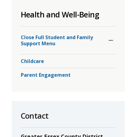
to
Health and Well-Being
share
this
page
Toggle
Section
via
Close Full Student and Family 
Support Menu
Childcare
Parent Engagement
Contact
Greater Essex County District