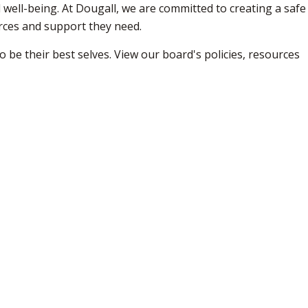
nd well-being. At Dougall, we are committed to creating a safe
rces and support they need.
be their best selves. View our board's policies, resources