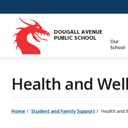
Skip
to
Content
DOUGALL AVENUE
PUBLIC SCHOOL
Our
School
Health and Well
Home
Student and Family Support
Health and 