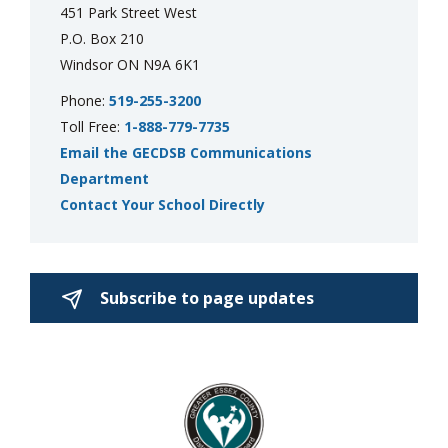
451 Park Street West
P.O. Box 210
Windsor ON N9A 6K1
Phone:
519-255-3200
Toll Free:
1-888-779-7735
Email the GECDSB Communications
Department
Contact Your School Directly
Subscribe to page updates 