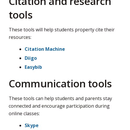
Citation and research
via
tools
These tools will help students property cite their
resources:
Citation Machine
Diigo
Easybib
Communication tools
These tools can help students and parents stay
connected and encourage participation during
online classes:
Skype