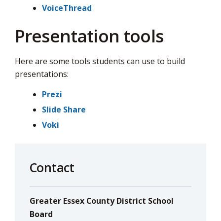
VoiceThread
Presentation tools
Here are some tools students can use to build
presentations:
Prezi
Slide Share
Voki
Contact
Greater Essex County District School
Board