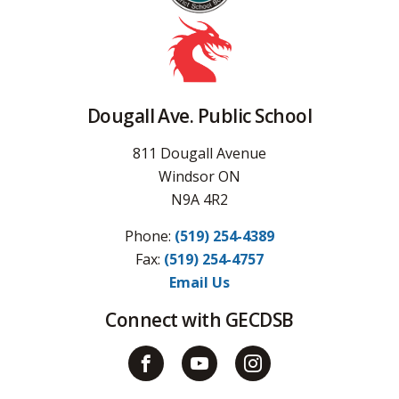
Dougall Ave. Public School
811 Dougall Avenue
Windsor ON
N9A 4R2
Phone:
(519) 254-4389
Fax: 
(519) 254-4757
Email Us
Connect with GECDSB