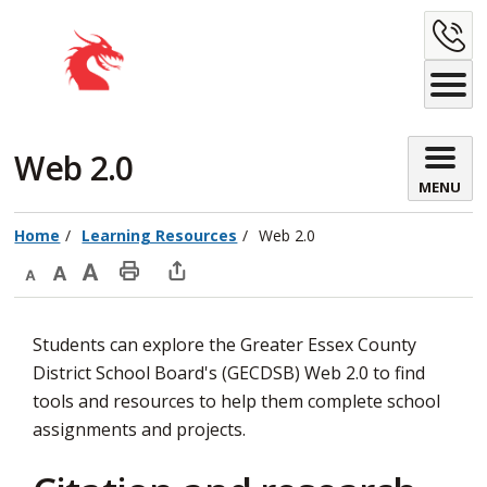
Skip
C
to
Content
U
Web 2.0 
MENU
Home
Learning Resources
Web 2.0
Decrease
Default
Increase
Print
Open
text
text
text
This
new
Students can explore the Greater Essex County
size
size
size
Page
window
District School Board's (GECDSB) Web 2.0 to find
to
tools and resources to help them complete school
share
assignments and projects.
this
page