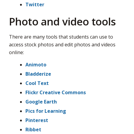
Twitter
Photo and video tools
There are many tools that students can use to
access stock photos and edit photos and videos
online:
Animoto
Bladderize
Cool Text
Flickr Creative Commons
Google Earth
Pics for Learning
Pinterest
Ribbet