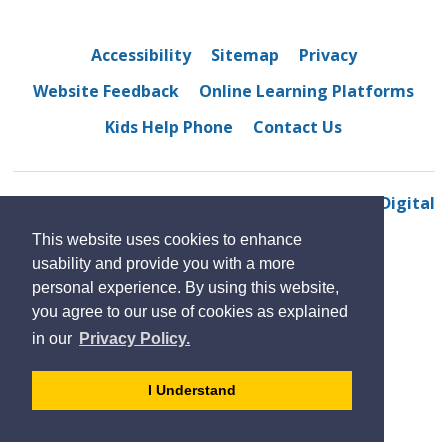
Accessibility
Sitemap
Privacy
Website Feedback
Online Learning Platforms
Kids Help Phone
Contact Us
© 2022 Dougall Avenue Public School
By GHD Digital
This website uses cookies to enhance
usability and provide you with a more
personal experience. By using this website,
you agree to our use of cookies as explained
in our
Privacy Policy.
- 
I Understand
dismiss
cookie