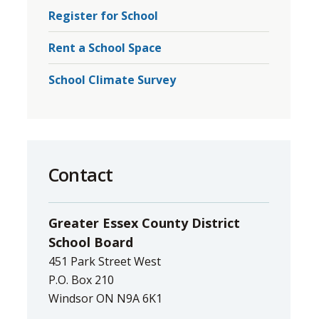
Register for School
Rent a School Space
School Climate Survey
Contact
Greater Essex County District
School Board
451 Park Street West
P.O. Box 210
Windsor ON N9A 6K1