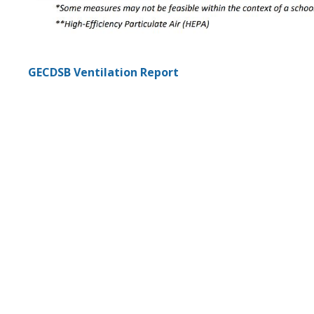
GECDSB Ventilation Report