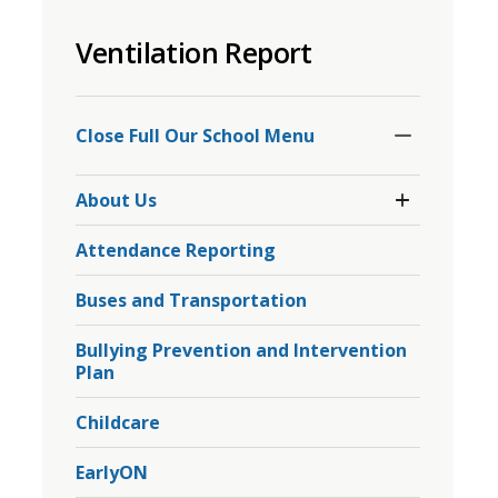
to
Ventilation Report
share
this
page
Toggle
Section
via
Close Full Our School Menu 
Toggle 
About Us
Section
About
Attendance Reporting
Us
Menu
Buses and Transportation
Bullying Prevention and Intervention
Plan
Childcare
EarlyON