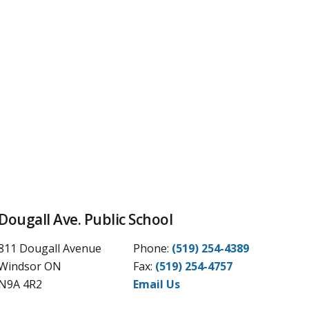
Dougall Ave. Public School
811 Dougall Avenue
Phone:
(519) 254-4389
Windsor ON
Fax: 
(519) 254-4757
N9A 4R2
Email Us