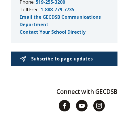
Phone:
519-255-3200
Toll Free:
1-888-779-7735
Email the GECDSB Communications
Department
Contact Your School Directly
Subscribe to page updates 
Connect with GECDSB