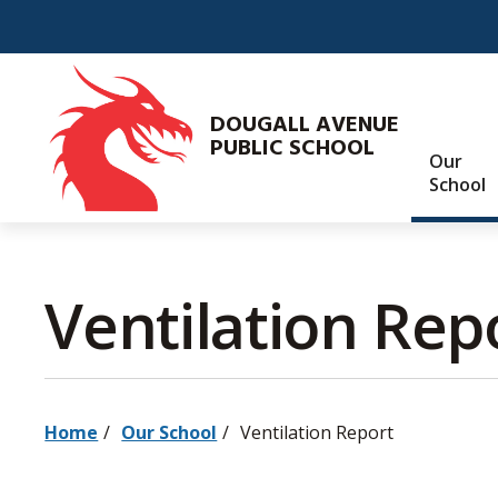
Skip
to
Content
DOUGALL AVENUE
PUBLIC SCHOOL
Our
School
Ventilation Repo
Home
Our School
Ventilation Report