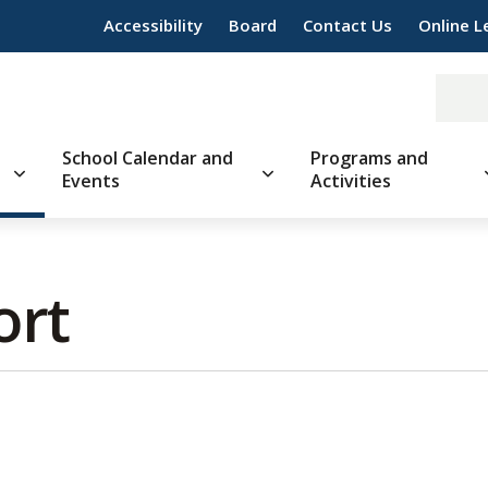
Accessibility
Board
Contact Us
Online L
School Calendar and
Programs and
Events
Activities
rt 