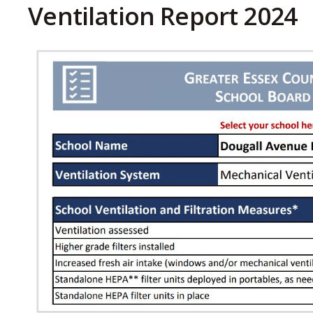
Ventilation Report 2024