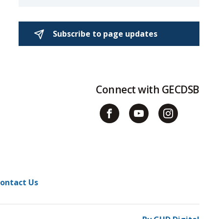
Subscribe to page updates 
Connect with GECDSB
ontact Us