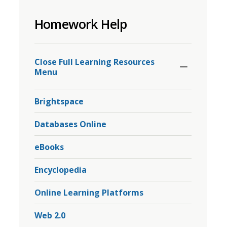
to
Homework Help
share
this
page
Toggle
Section
via
Close Full Learning Resources 
Menu
Brightspace
Databases Online
eBooks
Encyclopedia
Online Learning Platforms
Web 2.0