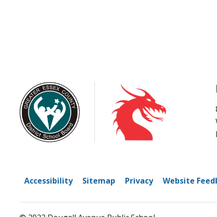
Accessibility
Sitemap
Privacy
Website Feed