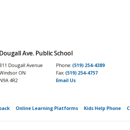
Dougall Ave. Public School
811 Dougall Avenue
Phone:
(519) 254-4389
Windsor ON
Fax: 
(519) 254-4757
N9A 4R2
Email Us
back
Online Learning Platforms
Kids Help Phone
C