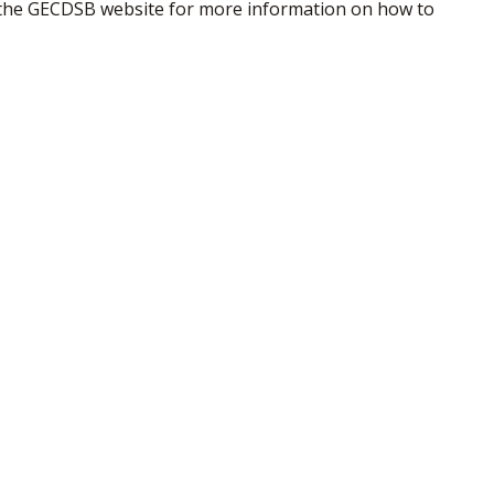
the GECDSB website for more information on how to 