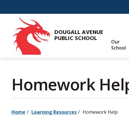
Skip
to
Content
DOUGALL AVENUE
PUBLIC SCHOOL
Our
School
Homework Help
Home
Learning Resources
Homework Help