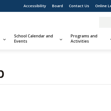
Accessibility
Board
Contact Us
Online L
School Calendar and
Programs and
Events
Activities
 