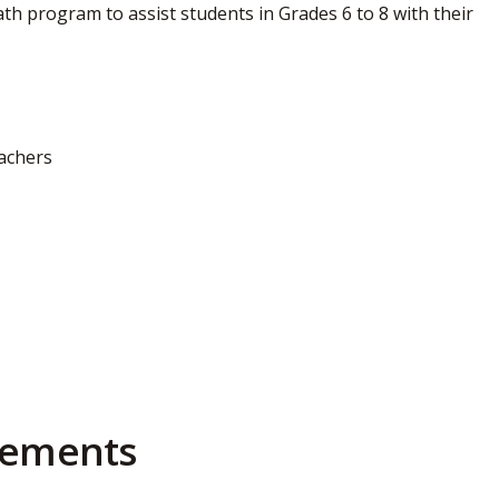
h program to assist students in Grades 6 to 8 with their
eachers
irements