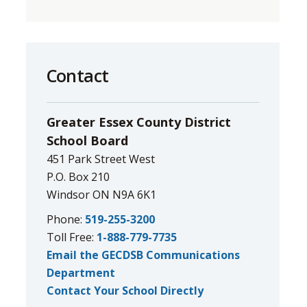
Contact
Greater Essex County District
School Board
451 Park Street West
P.O. Box 210
Windsor ON N9A 6K1
Phone:
519-255-3200
Toll Free:
1-888-779-7735
Email the GECDSB Communications
Department
Contact Your School Directly