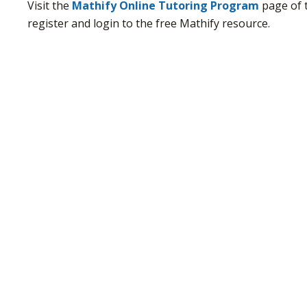
Visit the
Mathify Online Tutoring Program
page of 
register and login to the free Mathify resource.