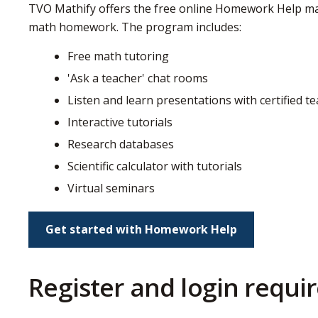
TVO Mathify offers the free online Homework Help mat
math homework. The program includes:
Free math tutoring
'Ask a teacher' chat rooms
Listen and learn presentations with certified t
Interactive tutorials
Research databases
Scientific calculator with tutorials
Virtual seminars
Get started with Homework Help
Register and login requ