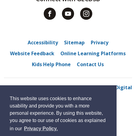
Accessibility
Sitemap
Privacy
Website Feedback
Online Learning Platforms
Kids Help Phone
Contact Us
© 2022 M. S. Hetherington public school
By GHD Digital
This website uses cookies to enhance
usability and provide you with a more
personal experience. By using this website,
you agree to our use of cookies as explained
in our
Privacy Policy.