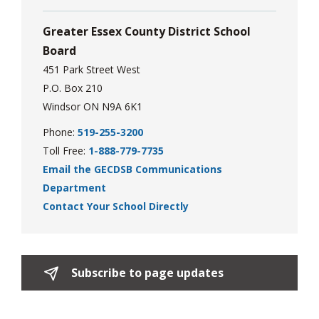
via
Greater Essex County District School
Board
451 Park Street West
P.O. Box 210
Windsor ON N9A 6K1
Phone:
519-255-3200
Toll Free:
1-888-779-7735
Email the GECDSB Communications
Department
Contact Your School Directly
Subscribe to page updates 