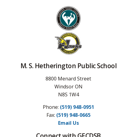
M. S. Hetherington Public School
8800 Menard Street
Windsor ON
N8S 1W4
Phone:
(519) 948-0951
Fax: 
(519) 948-0665
Email Us
Connect with GECDSB