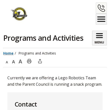
Skip
C
to
Content
U
Programs and Activities 
MENU
Home
Programs and Activities
Decrease
Default
Increase
Print
Open
text
text
text
This
new
Currently we are offering a Lego Robotics Team
size
size
size
Page
window
and the Parent Council is running a snack program.
to
share
this
Contact
page