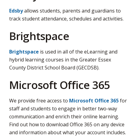
Edsby
allows students, parents and guardians to 
track student attendance, schedules and activities.
Brightspace
Brightspace
is used in all of the eLearning and 
hybrid learning courses in the Greater Essex
County District School Board (GECDSB).
Microsoft Office 365
We provide free access to
Microsoft Office 365
for 
staff and students to engage in better two-way
communication and enrich their online learning.
Find out how to download Office 365 on any device
and information about what your account includes.