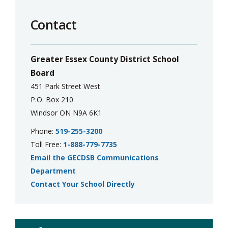
Contact
Greater Essex County District School
Board
451 Park Street West
P.O. Box 210
Windsor ON N9A 6K1
Phone:
519-255-3200
Toll Free:
1-888-779-7735
Email the GECDSB Communications
Department
Contact Your School Directly