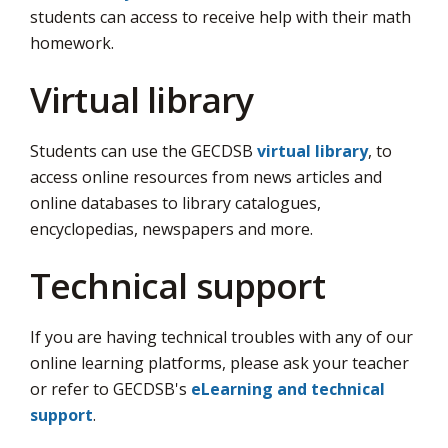
students can access to receive help with their math
homework.
Virtual library
Students can use the GECDSB
virtual library
, to
access online resources from news articles and
online databases to library catalogues,
encyclopedias, newspapers and more.
Technical support
If you are having technical troubles with any of our
online learning platforms, please ask your teacher
or refer to GECDSB's
eLearning and technical
support
.