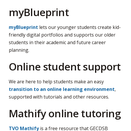
myBlueprint
myBlueprint
lets our younger students create kid-
friendly digital portfolios and supports our older
students in their academic and future career
planning.
Online student support
We are here to help students make an easy
transition to an online learning environment
,
supported with tutorials and other resources.
Mathify online tutoring
TVO Mathify
is a free resource that GECDSB 