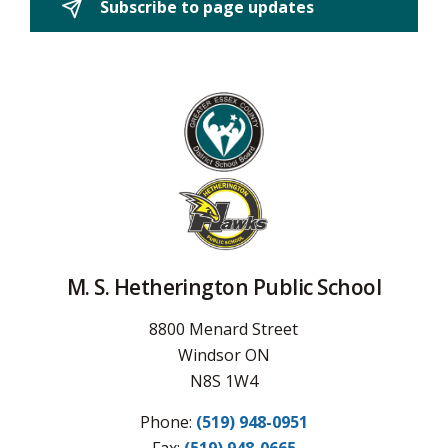
Subscribe to page updates 
M. S. Hetherington Public School
8800 Menard Street
Windsor ON
N8S 1W4
Phone:
(519) 948-0951
Fax: 
(519) 948-0665