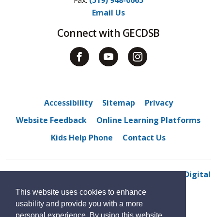
Email Us
Connect with GECDSB
Accessibility
Sitemap
Privacy
Website Feedback
Online Learning Platforms
Kids Help Phone
Contact Us
© 2022 M. S. Hetherington public school
By GHD Digital
This website uses cookies to enhance
usability and provide you with a more
personal experience. By using this website,