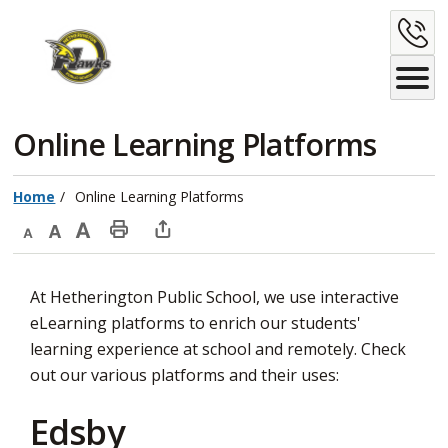
Skip
C
to
Content
U
Online Learning Platforms 
Home
Online Learning Platforms
Decrease
Default
Increase
Print
Open
text
text
text
This
new
At Hetherington Public School, we use interactive
size
size
size
Page
window
eLearning platforms to enrich our students'
to
learning experience at school and remotely. Check
share
out our various platforms and their uses:
this
page
Edsby
via