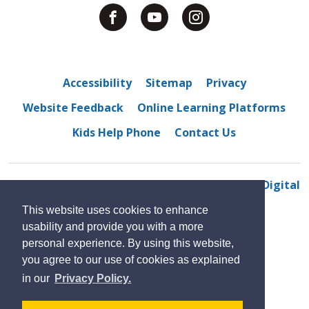
Accessibility
Sitemap
Privacy
Website Feedback
Online Learning Platforms
Kids Help Phone
Contact Us
© 2022 M. S. Hetherington public school
By GHD Digital
This website uses cookies to enhance
usability and provide you with a more
personal experience. By using this website,
you agree to our use of cookies as explained
in our
Privacy Policy.