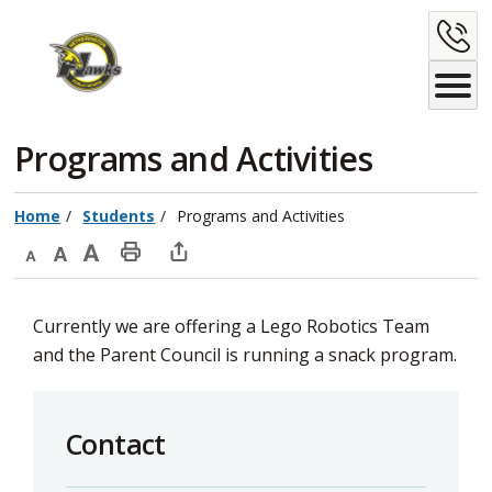
Skip
C
to
Content
U
Programs and Activities 
Home
Students
Programs and Activities
Decrease
Default
Increase
Print
Open
text
text
text
This
new
Currently we are offering a Lego Robotics Team
size
size
size
Page
window
and the Parent Council is running a snack program.
to
share
this
Contact
page
via