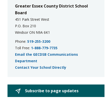
Greater Essex County District School
Board
451 Park Street West
P.O. Box 210
Windsor ON N9A 6K1
Phone:
519-255-3200
Toll Free:
1-888-779-7735
Email the GECDSB Communications
Department
Contact Your School Directly
Subscribe to page updates 