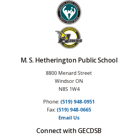
M. S. Hetherington Public School
8800 Menard Street
Windsor ON
N8S 1W4
Phone:
(519) 948-0951
Fax: 
(519) 948-0665
Email Us
Connect with GECDSB