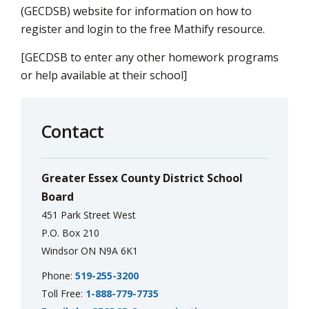
(GECDSB) website for information on how to
register and login to the free Mathify resource.
[GECDSB to enter any other homework programs
or help available at their school]
Contact
Greater Essex County District School
Board
451 Park Street West
P.O. Box 210
Windsor ON N9A 6K1
Phone:
519-255-3200
Toll Free:
1-888-779-7735