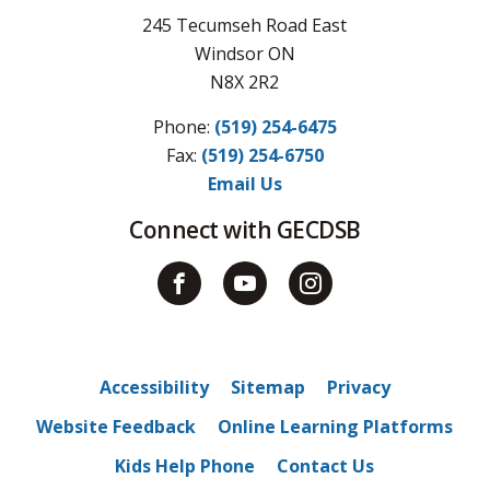
245 Tecumseh Road East
Windsor ON
N8X 2R2
Phone:
(519) 254-6475
Fax: 
(519) 254-6750
Email Us
Connect with GECDSB
Accessibility
Sitemap
Privacy
Website Feedback
Online Learning Platforms
Kids Help Phone
Contact Us