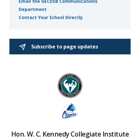
Email the GECDSB Communications
Department
Contact Your School Directly
Subscribe to page updates 
Hon. W. C. Kennedy Collegiate Institute