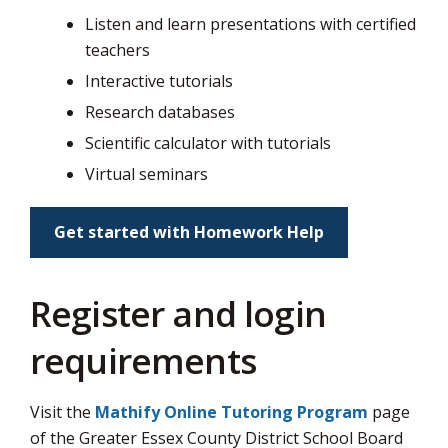
via
Listen and learn presentations with certified
teachers
Interactive tutorials
Research databases
Scientific calculator with tutorials
Virtual seminars
Get started with Homework Help
Register and login
requirements
Visit the
Mathify Online Tutoring Program
page 
of the Greater Essex County District School Board