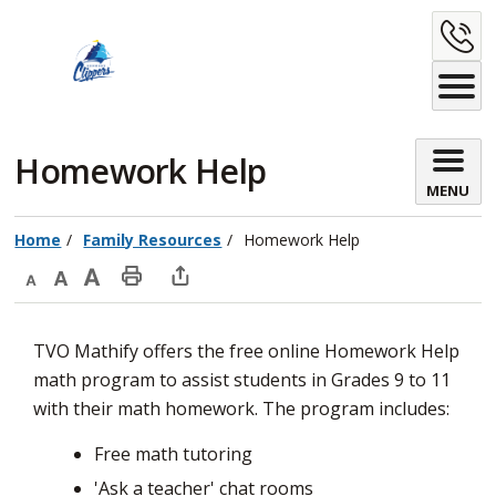
Skip
C
to
Content
U
Homework Help 
MENU
Home
Family Resources
Homework Help
Decrease
Default
Increase
Print
Open
text
text
text
This
new
TVO Mathify offers the free online Homework Help
size
size
size
Page
window
math program to assist students in Grades 9 to 11
to
with their math homework. The program includes:
share
this
Free math tutoring
page
'Ask a teacher' chat rooms