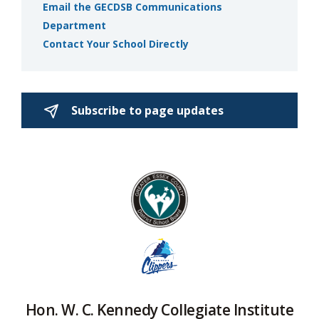
Email the GECDSB Communications
Department
Contact Your School Directly
Subscribe to page updates 
Hon. W. C. Kennedy Collegiate Institute