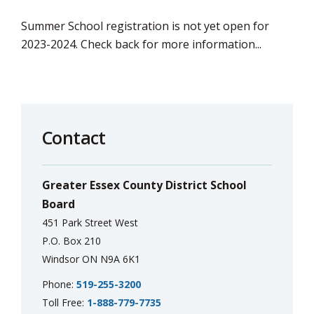
Summer School registration is not yet open for
2023-2024. Check back for more information...
Contact
Greater Essex County District School
Board
451 Park Street West
P.O. Box 210
Windsor ON N9A 6K1
Phone:
519-255-3200
Toll Free:
1-888-779-7735