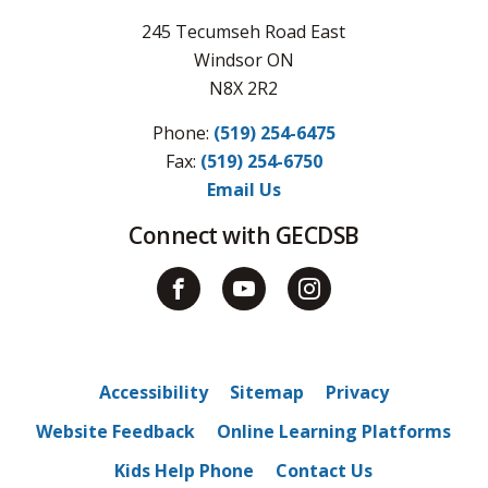
245 Tecumseh Road East
Windsor ON
N8X 2R2
Phone:
(519) 254-6475
Fax: 
(519) 254-6750
Email Us
Connect with GECDSB
Accessibility
Sitemap
Privacy
Website Feedback
Online Learning Platforms
Kids Help Phone
Contact Us