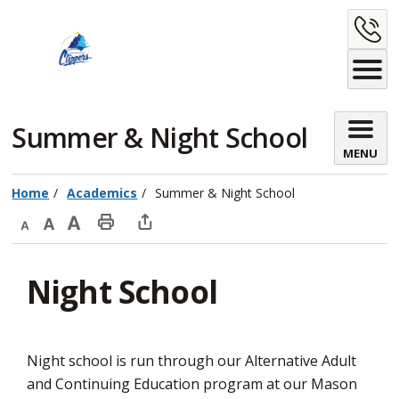
Skip
C
to
Content
U
Summer & Night School 
MENU
Home
Academics
Summer & Night School
Decrease
Default
Increase
Print
Open
text
text
text
This
new
Night School
size
size
size
Page
window
to
share
this
Night school is run through our Alternative Adult
page
and Continuing Education program at our Mason