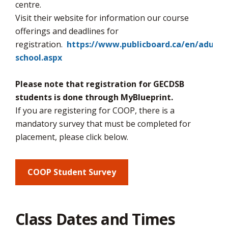
via
centre.
Visit their website for information our course
offerings and deadlines for
registration.
https://www.publicboard.ca/en/adulte
school.aspx
Please note that registration for GECDSB
students is done through MyBlueprint.
If you are registering for COOP, there is a
mandatory survey that must be completed for
placement, please click below.
COOP Student Survey
Class Dates and Times