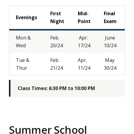
First
Mid-
Final
Evenings
Night
Point
Exam
Mon &
Feb.
Apr. 
June 
Wed
20/24
17/24
10/24
Tue &
Feb.
Apr.
May 
Thur
21/24
11/24
30/24
Class Times: 6:30 PM to 10:00 PM
Summer School