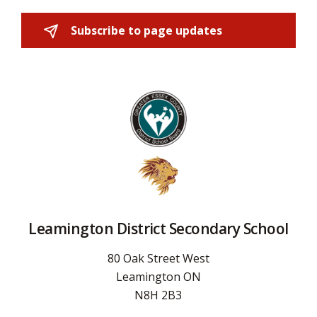
Subscribe to page updates 
Leamington District Secondary School
80 Oak Street West
Leamington ON
N8H 2B3