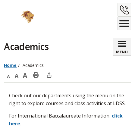
Skip
C
to
Content
U
Academics 
MENU
Home
Academics
Decrease
Default
Increase
Print
Open
text
text
text
This
new
Check out our departments using the menu on the
size
size
size
Page
window
right to explore courses and class activities at LDSS.
to
share
For International Baccalaureate Information,
click
this
here
.
page