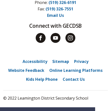
Phone:
(519) 326-6191
Fax: 
(519) 326-7551
Email Us
Connect with GECDSB
Accessibility
Sitemap
Privacy
Website Feedback
Online Learning Platforms
Kids Help Phone
Contact Us
© 2022 Leamington District Secondary School
By GHD Digital