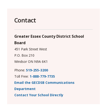
via
Contact
Greater Essex County District School
Board
451 Park Street West
P.O. Box 210
Windsor ON N9A 6K1
Phone:
519-255-3200
Toll Free:
1-888-779-7735
Email the GECDSB Communications
Department
Contact Your School Directly