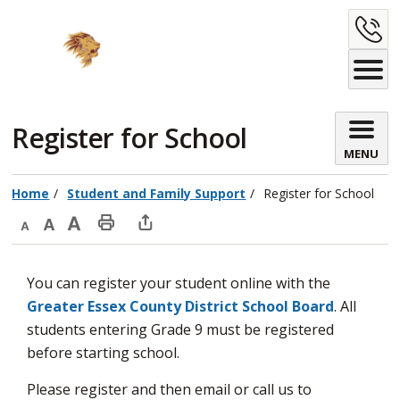
Skip
C
to
Content
U
Register for School 
MENU
Home
Student and Family Support
Register for School
Decrease
Default
Increase
Print
Open
text
text
text
This
new
You can register your student online with the
size
size
size
Page
window
Greater Essex County District School Board
. All
to
students entering Grade 9 must be registered
share
before starting school.
this
page
Please register and then email or call us to