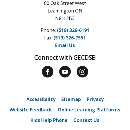
80 Oak Street West
Leamington ON
N8H 2B3
Phone:
(519) 326-6191
Fax: 
(519) 326-7551
Email Us
Connect with GECDSB
Accessibility
Sitemap
Privacy
Website Feedback
Online Learning Platforms
Kids Help Phone
Contact Us