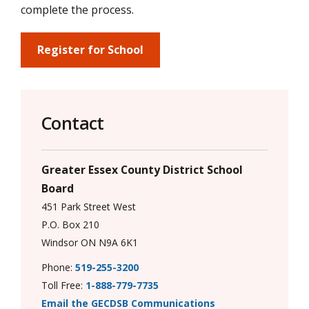
via
complete the process.
Register for School
Contact
Greater Essex County District School
Board
451 Park Street West
P.O. Box 210
Windsor ON N9A 6K1
Phone:
519-255-3200
Toll Free:
1-888-779-7735
Email the GECDSB Communications