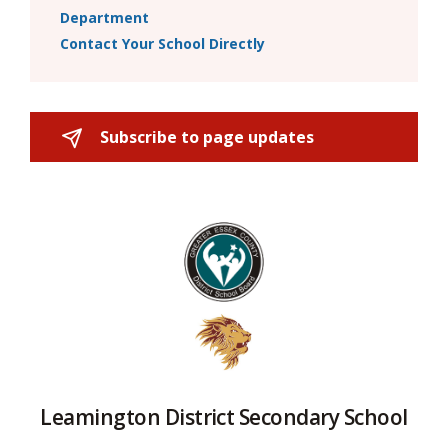
Department
Contact Your School Directly
Subscribe to page updates 
Leamington District Secondary School