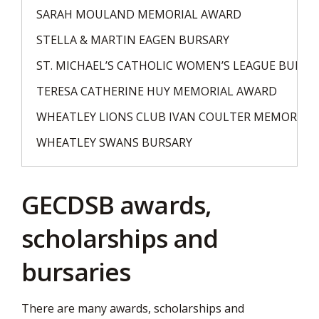
SARAH MOULAND MEMORIAL AWARD
STELLA & MARTIN EAGEN BURSARY
ST. MICHAEL’S CATHOLIC WOMEN’S LEAGUE BURSA
TERESA CATHERINE HUY MEMORIAL AWARD
WHEATLEY LIONS CLUB IVAN COULTER MEMORIAL
WHEATLEY SWANS BURSARY
GECDSB awards,
scholarships and
bursaries
There are many awards, scholarships and