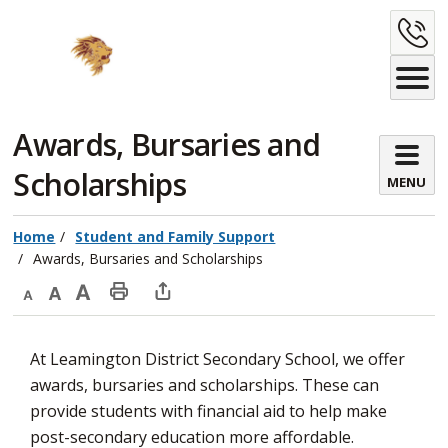
Skip
C
to
Content
U
Awards, Bursaries and 
Scholarships
MENU
Home
Student and Family Support
Awards, Bursaries and Scholarships
Decrease
Default
Increase
Print
Open
text
text
text
This
new
At Leamington District Secondary School, we offer
size
size
size
Page
window
awards, bursaries and scholarships. These can
to
provide students with financial aid to help make
share
post-secondary education more affordable.
this