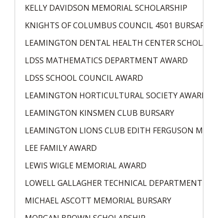
KELLY DAVIDSON MEMORIAL SCHOLARSHIP
KNIGHTS OF COLUMBUS COUNCIL 4501 BURSARY
LEAMINGTON DENTAL HEALTH CENTER SCHOLARS
LDSS MATHEMATICS DEPARTMENT AWARD
LDSS SCHOOL COUNCIL AWARD
LEAMINGTON HORTICULTURAL SOCIETY AWARD
LEAMINGTON KINSMEN CLUB BURSARY
LEAMINGTON LIONS CLUB EDITH FERGUSON MEMO
LEE FAMILY AWARD
LEWIS WIGLE MEMORIAL AWARD
LOWELL GALLAGHER TECHNICAL DEPARTMENT AW
MICHAEL ASCOTT MEMORIAL BURSARY