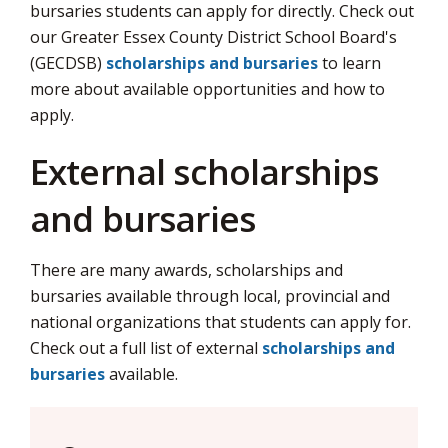
bursaries students can apply for directly. Check out
our Greater Essex County District School Board's
(GECDSB)
scholarships and bursaries
to learn 
more about available opportunities and how to
apply.
External scholarships
and bursaries
There are many awards, scholarships and
bursaries available through local, provincial and
national organizations that students can apply for.
Check out a full list of external
scholarships and
bursaries
available.