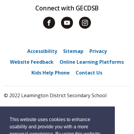
Connect with GECDSB
Accessibility
Sitemap
Privacy
Website Feedback
Online Learning Platforms
Kids Help Phone
Contact Us
© 2022 Leamington District Secondary School
By GHD Digital
This website uses cookies to enhance
usability and provide you with a more
personal experience. By using this website,