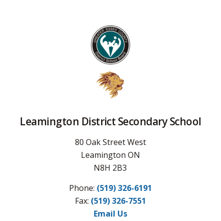
Leamington District Secondary School
80 Oak Street West
Leamington ON
N8H 2B3
Phone:
(519) 326-6191
Fax: 
(519) 326-7551
Email Us