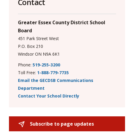
Contact
Greater Essex County District School
Board
451 Park Street West
P.O. Box 210
Windsor ON N9A 6K1
Phone:
519-255-3200
Toll Free:
1-888-779-7735
Email the GECDSB Communications
Department
Contact Your School Directly
Subscribe to page updates 