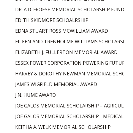
DR. A.D. FROESE MEMORIAL SCHOLARSHIP FUND
EDITH SKIDMORE SCHOALRSHIP
EDNA STUART ROSS MCWILLIAM AWARD
EILEEN AND TRENHOLME WILLIAMS SCHOLARSHIP
ELIZABETH J. FULLERTON MEMORIAL AWARD
ESSEX POWER CORPORATION POWERING FUTURE L
HARVEY & DOROTHY NEWMAN MEMORIAL SCHOLA
JAMES WIGFIELD MEMORIAL AWARD
J.N. HUME AWARD
JOE GALOS MEMORIAL SCHOLARSHIP – AGRICULTU
JOE GALOS MEMORIAL SCHOLARSHIP - MEDICAL
KEITHA A. WELK MEMORIAL SCHOLARSHIP