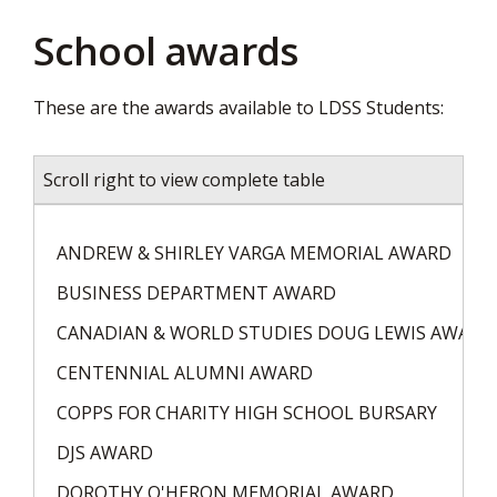
page
School awards
via
These are the awards available to LDSS Students:
Scroll right to view complete table
ANDREW & SHIRLEY VARGA MEMORIAL AWARD
BUSINESS DEPARTMENT AWARD
CANADIAN & WORLD STUDIES DOUG LEWIS AWARD
CENTENNIAL ALUMNI AWARD
COPPS FOR CHARITY HIGH SCHOOL BURSARY
DJS AWARD
DOROTHY O'HERON MEMORIAL AWARD