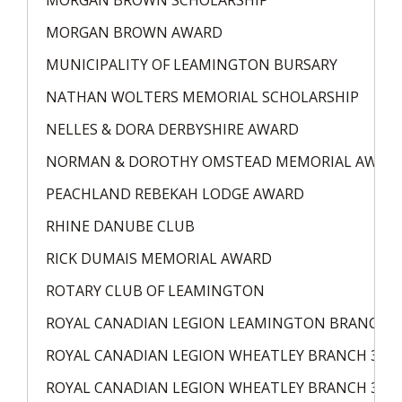
MORGAN BROWN SCHOLARSHIP
MORGAN BROWN AWARD
MUNICIPALITY OF LEAMINGTON BURSARY
NATHAN WOLTERS MEMORIAL SCHOLARSHIP
NELLES & DORA DERBYSHIRE AWARD
NORMAN & DOROTHY OMSTEAD MEMORIAL AWAR
PEACHLAND REBEKAH LODGE AWARD
RHINE DANUBE CLUB
RICK DUMAIS MEMORIAL AWARD
ROTARY CLUB OF LEAMINGTON
ROYAL CANADIAN LEGION LEAMINGTON BRANCH 8
ROYAL CANADIAN LEGION WHEATLEY BRANCH 324
ROYAL CANADIAN LEGION WHEATLEY BRANCH 324 L