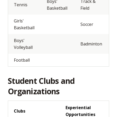
Boys'
Track &
Tennis
Basketball
Field
Girls'
Soccer
Basketball
Boys'
Badminton
Volleyball
Football
Student Clubs and
Organizations
Experiential
Clubs
Opportunities