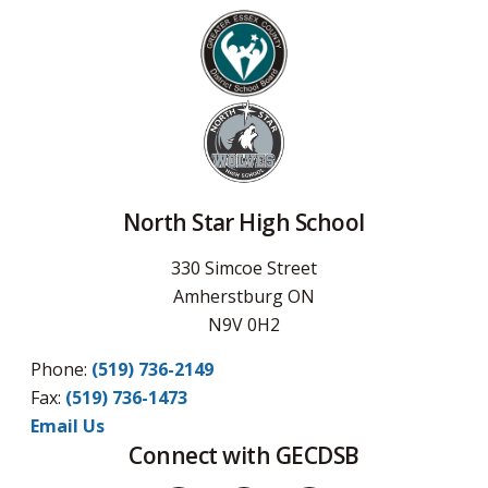
North Star High School
330 Simcoe Street
Amherstburg ON
N9V 0H2
Phone:
(519) 736-2149
Fax:
(519) 736-1473
Email Us
Connect with GECDSB