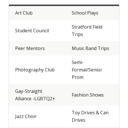
Art Club
School Plays
Stratford Field
Student Council
Trips
Peer Mentors
Music Band Trips
Semi-
Photography Club
Formal/Senior
Prom
Gay-Straight
Fashion Shows
Alliance -LGBTQ2+
Toy Drives & Can
Jazz Choir
Drives