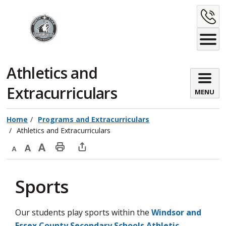
Skip
C
to
Content
U
Athletics and 
Extracurriculars
MENU
Home
Programs and Extracurriculars
Athletics and Extracurriculars
Decrease
Default
Increase
Print
Open
text
text
text
This
new
Sports
size
size
size
Page
window
to
share
Our students play sports within the
Windsor and
this
Essex County Secondary Schools Athletic