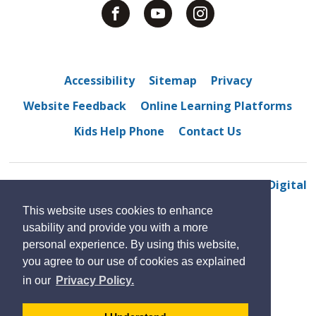
Accessibility
Sitemap
Privacy
Website Feedback
Online Learning Platforms
Kids Help Phone
Contact Us
© 2022 North Star High School
By GHD Digital
This website uses cookies to enhance
usability and provide you with a more
personal experience. By using this website,
you agree to our use of cookies as explained
in our
Privacy Policy.