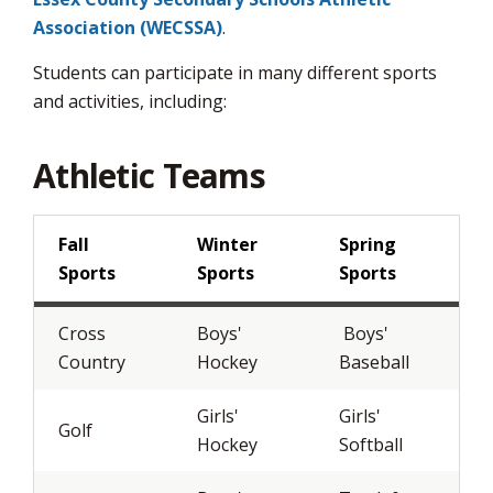
page
Association (WECSSA)
.
via
Students can participate in many different sports
and activities, including:
Athletic Teams
Fall
Winter
Spring
Sports
Sports
Sports
Cross
Boys'
Boys' 
Country
Hockey
Baseball
Girls'
Girls'
Golf
Hockey
Softball