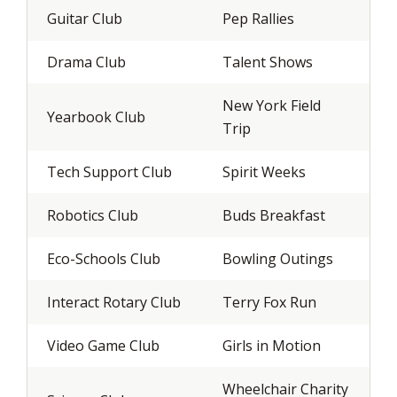
Guitar Club
Pep Rallies
Drama Club
Talent Shows
New York Field
Yearbook Club
Trip
Tech Support Club
Spirit Weeks
Robotics Club
Buds Breakfast
Eco-Schools Club
Bowling Outings
Interact Rotary Club
Terry Fox Run
Video Game Club
Girls in Motion
Wheelchair Charity