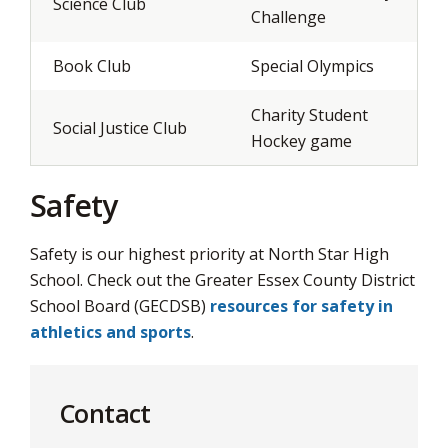
Science Club
Challenge
Book Club
Special Olympics
Charity Student
Social Justice Club
Hockey game
Safety
Safety is our highest priority at North Star High
School. Check out the Greater Essex County District
School Board (GECDSB)
resources for safety in
athletics and sports
.
Contact