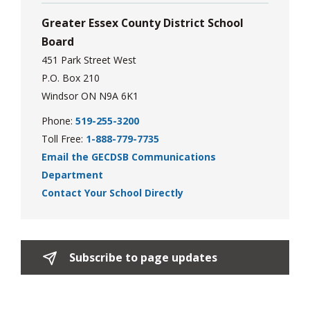
Greater Essex County District School
Board
451 Park Street West
P.O. Box 210
Windsor ON N9A 6K1
Phone:
519-255-3200
Toll Free:
1-888-779-7735
Email the GECDSB Communications
Department
Contact Your School Directly
Subscribe to page updates 