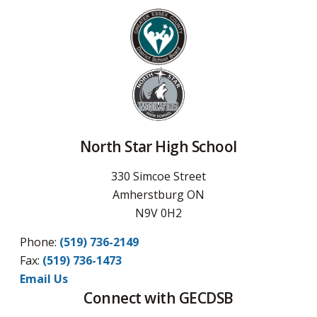
North Star High School
330 Simcoe Street
Amherstburg ON
N9V 0H2
Phone:
(519) 736-2149
Fax:
(519) 736-1473
Email Us
Connect with GECDSB