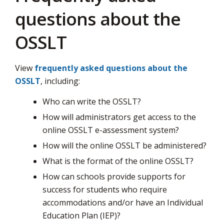
questions about the
OSSLT
View
frequently asked questions about the
OSSLT
, including:
Who can write the OSSLT?
How will administrators get access to the
online OSSLT e-assessment system?
How will the online OSSLT be administered?
What is the format of the online OSSLT?
How can schools provide supports for
success for students who require
accommodations and/or have an Individual
Education Plan (IEP)?