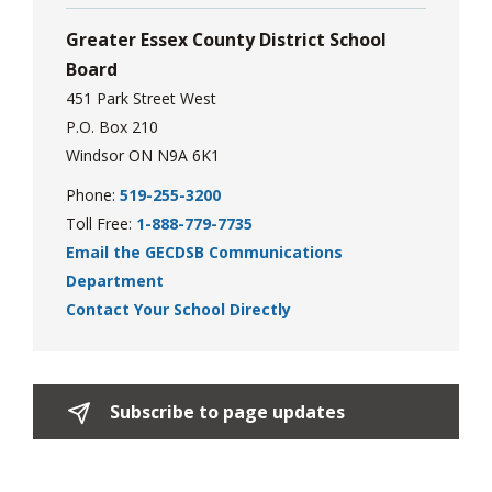
Greater Essex County District School
Board
451 Park Street West
P.O. Box 210
Windsor ON N9A 6K1
Phone:
519-255-3200
Toll Free:
1-888-779-7735
Email the GECDSB Communications
Department
Contact Your School Directly
Subscribe to page updates 