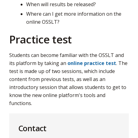
When will results be released?
Where can I get more information on the
online OSSLT?
Practice test
Students can become familiar with the OSSLT and
its platform by taking an
online practice test
. The
test is made up of two sessions, which include
content from previous tests, as well as an
introductory session that allows students to get to
know the new online platform's tools and
functions.
Contact