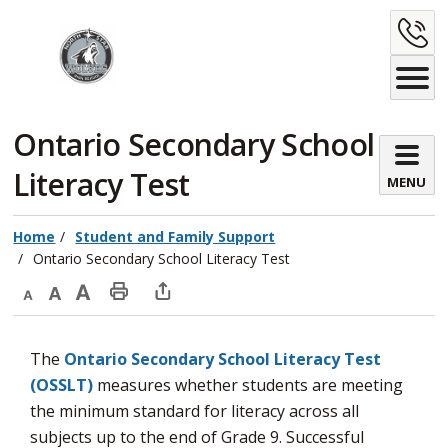
Skip
C
to
Content
U
Ontario Secondary School 
Literacy Test
MENU
Home
Student and Family Support
Ontario Secondary School Literacy Test
Decrease
Default
Increase
Print
Open
text
text
text
This
new
The
Ontario Secondary School Literacy Test
size
size
size
Page
window
(OSSLT)
measures whether students are meeting 
to
the minimum standard for literacy across all
share
subjects up to the end of Grade 9. Successful
this