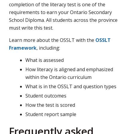
completion of the literacy test is one of the
page
requirements to earn your Ontario Secondary
via
School Diploma. All students across the province
must write this test.
Learn more about the OSSLT with the
OSSLT
Framework
, including:
What is assessed
How literacy is aligned and emphasized
within the Ontario curriculum
What is in the OSSLT and question types
Student outcomes
How the test is scored
Student report sample
Frequently asked