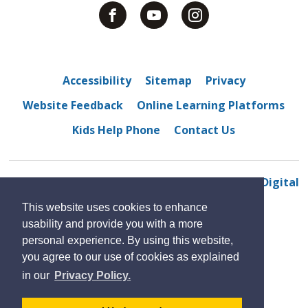
Accessibility
Sitemap
Privacy
Website Feedback
Online Learning Platforms
Kids Help Phone
Contact Us
© 2022 North Star High School
By GHD Digital
This website uses cookies to enhance
usability and provide you with a more
personal experience. By using this website,
you agree to our use of cookies as explained
in our
Privacy Policy.