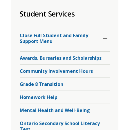
to
Student Services
share
this
page
Toggle
Section
via
Close Full Student and Family 
Support Menu
Awards, Bursaries and Scholarships
Community Involvement Hours
Grade 8 Transition
Homework Help
Mental Health and Well-Being
Ontario Secondary School Literacy
Test