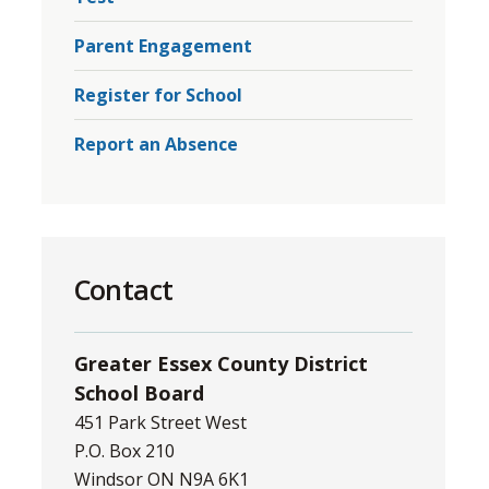
Parent Engagement
Register for School
Report an Absence
Contact
Greater Essex County District
School Board
451 Park Street West
P.O. Box 210
Windsor ON N9A 6K1