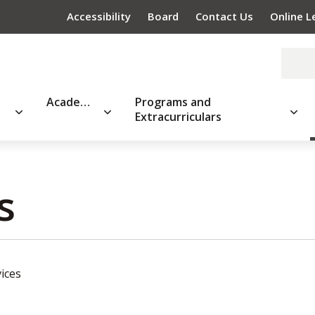
Accessibility
Board
Contact Us
Online L
Academics
Programs and
Extracurriculars
 
ices