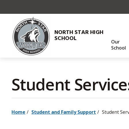
Skip
to
Content
NORTH STAR HIGH
SCHOOL
Our
School
Student Services
Home
Student and Family Support
Student Serv