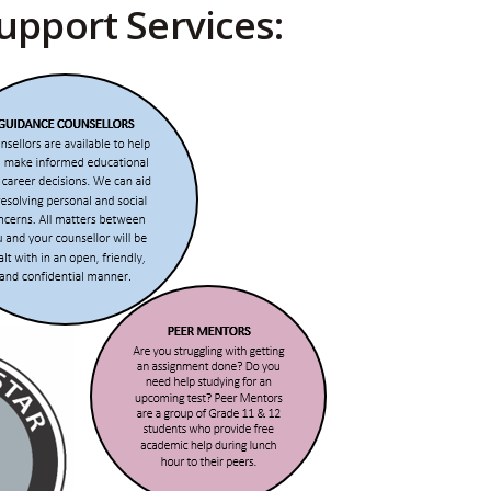
upport Services: