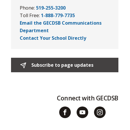
Phone:
519-255-3200
Toll Free:
1-888-779-7735
Email the GECDSB Communications
Department
Contact Your School Directly
Subscribe to page updates 
Connect with GECDSB