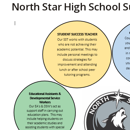
North Star High School S