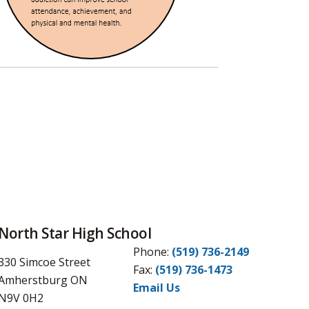
North Star High School
Phone:
(519) 736-2149
330 Simcoe Street
Fax:
(519) 736-1473
Amherstburg ON
Email Us
N9V 0H2