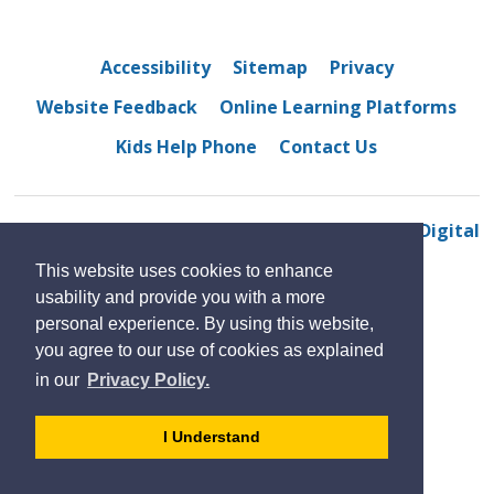
Accessibility
Sitemap
Privacy
Website Feedback
Online Learning Platforms
Kids Help Phone
Contact Us
© 2022 Riverside Secondary School
By GHD Digital
This website uses cookies to enhance
usability and provide you with a more
personal experience. By using this website,
you agree to our use of cookies as explained
in our
Privacy Policy.
- 
I Understand
dismiss
cookie