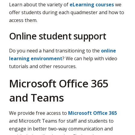
Learn about the variety of
eLearning courses
we 
offer students during each quadmester and how to
access them.
Online student support
Do you need a hand transitioning to the
online
learning environment
? We can help with video
tutorials and other resources.
Microsoft Office 365
and Teams
We provide free access to
Microsoft Office 365
and Microsoft Teams for staff and students to 
engage in better two-way communication and