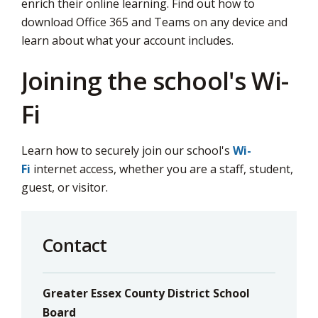
enrich their online learning. Find out how to
download Office 365 and Teams on any device and
learn about what your account includes.
Joining the school's Wi-
Fi
Learn how to securely join our school's
Wi-
Fi
internet access, whether you are a staff, student, 
guest, or visitor.
Contact
Greater Essex County District School
Board