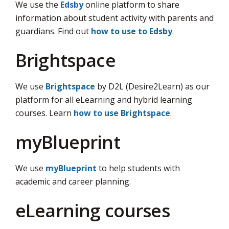
We use the
Edsby
online platform to share 
information about student activity with parents and
guardians. Find out
how to use to Edsby
.
Brightspace
We use
Brightspace
by D2L (Desire2Learn) as our 
platform for all eLearning and hybrid learning
courses. Learn
how to use Brightspace
.
myBlueprint
We use
myBlueprint
to help students with 
academic and career planning.
eLearning courses