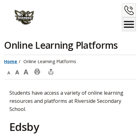
Skip
C
to
Content
U
Online Learning Platforms 
Home
Online Learning Platforms
Decrease
Default
Increase
Print
Open
text
text
text
This
new
Students have access a variety of online learning
size
size
size
Page
window
resources and platforms at Riverside Secondary
to
School.
share
this
Edsby
page
via