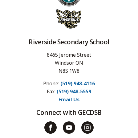
Riverside Secondary School
8465 Jerome Street
Windsor ON
N8S 1W8
Phone:
(519) 948-4116
Fax: 
(519) 948-5559
Email Us
Connect with GECDSB