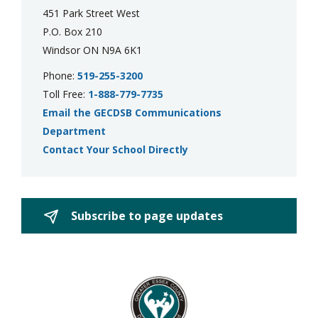
451 Park Street West
P.O. Box 210
Windsor ON N9A 6K1
Phone:
519-255-3200
Toll Free:
1-888-779-7735
Email the GECDSB Communications
Department
Contact Your School Directly
Subscribe to page updates 