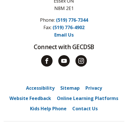
Essex ON
N8M 2E1
Phone:
(519) 776-7344
Fax: 
(519) 776-4902
Email Us
Connect with GECDSB
Accessibility
Sitemap
Privacy
Website Feedback
Online Learning Platforms
Kids Help Phone
Contact Us