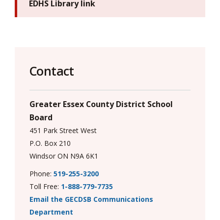
EDHS Library link
Contact
Greater Essex County District School
Board
451 Park Street West
P.O. Box 210
Windsor ON N9A 6K1
Phone:
519-255-3200
Toll Free:
1-888-779-7735
Email the GECDSB Communications
Department