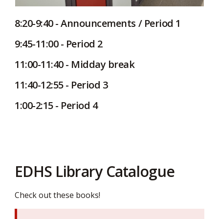
8:20-9:40 - Announcements / Period 1
9:45-11:00 - Period 2
11:00-11:40 - Midday break
11:40-12:55 - Period 3
1:00-2:15 - Period 4
EDHS Library Catalogue
Check out these books!