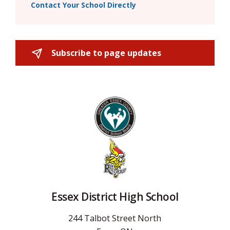
Contact Your School Directly
Subscribe to page updates 
Essex District High School
244 Talbot Street North