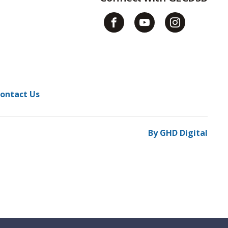
ontact Us
By GHD Digital