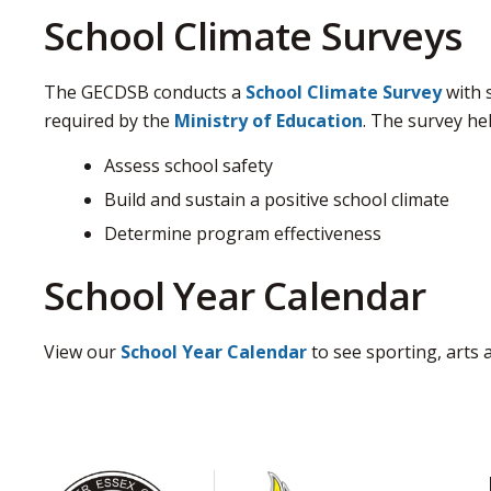
School Climate Surveys
The GECDSB conducts a
School Climate Survey
with s
required by the
Ministry of Education
. The survey hel
Assess school safety
Build and sustain a positive school climate
Determine program effectiveness
School Year Calendar
View our
School Year Calendar
to see sporting, arts 