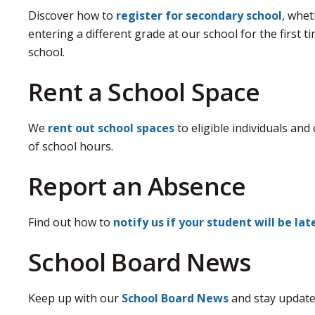
Discover how to
register for secondary school
, whet
entering a different grade at our school for the first 
school.
Rent a School Space
We
rent out school spaces
to eligible individuals and
of school hours.
Report an Absence
Find out how to
notify us if your student will be la
School Board News
Keep up with our
School Board News
and stay update