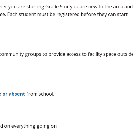
her you are starting Grade 9 or you are new to the area and
time. Each student must be registered before they can start
 community groups to provide access to facility space outside
te or absent
from school.
d on everything going on.