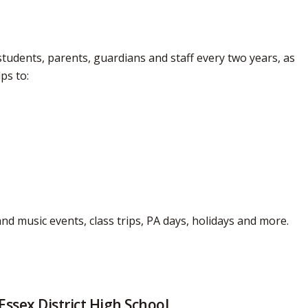
tudents, parents, guardians and staff every two years, as 
ps to:
and music events, class trips, PA days, holidays and more.
Essex District High School