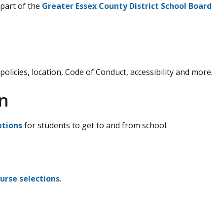
 part of the
Greater Essex County District School Board
policies, location, Code of Conduct, accessibility and more.
n
ptions
for students to get to and from school.
urse selections
.