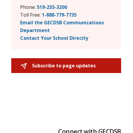
Phone:
519-255-3200
Toll Free:
1-888-779-7735
Email the GECDSB Communications
Department
Contact Your School Directly
Subscribe to page updates 
Connect with GECDSB