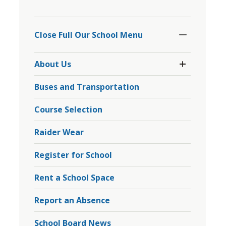
to
Toggle
share
Section
Close Full Our School Menu 
this
page
Toggle 
via
About Us
Section
About
Buses and Transportation
Us
Menu
Course Selection
Raider Wear
Register for School
Rent a School Space
Report an Absence
School Board News