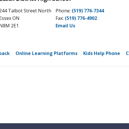
244 Talbot Street North
Phone:
(519) 776-7344
Essex ON
Fax: 
(519) 776-4902
N8M 2E1
Email Us
back
Online Learning Platforms
Kids Help Phone
C