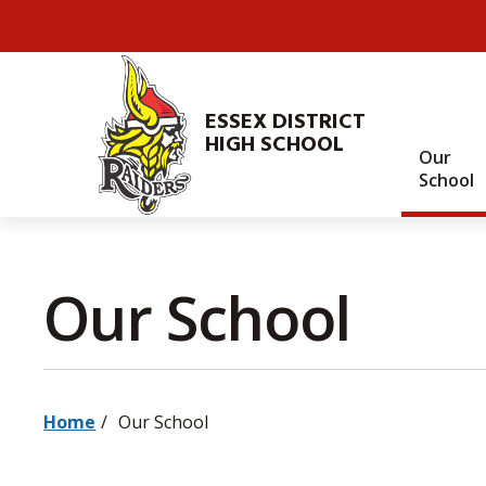
Skip
to
Content
ESSEX DISTRICT
HIGH SCHOOL
Our
School
Our School 
Home
Our School