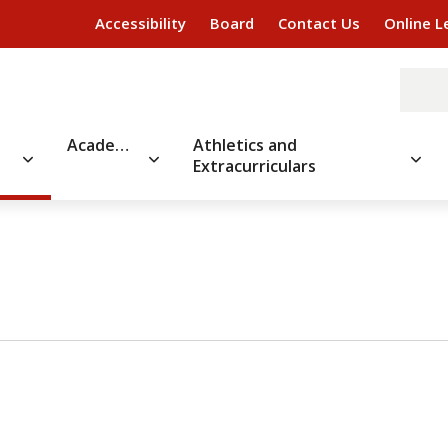
Accessibility
Board
Contact Us
Online L
Academics
Athletics and
Extracurriculars