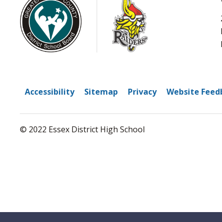
Accessibility
Sitemap
Privacy
Website Feed
© 2022 Essex District High School