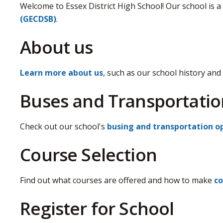
Welcome to Essex District High School! Our school is a
(GECDSB)
.
About us
Learn more about us
, such as our school history and 
Buses and Transportatio
Check out our school's
busing and transportation o
Course Selection
Find out what courses are offered and how to make
co
Register for School