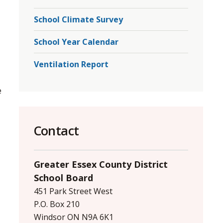
School Climate Survey
School Year Calendar
Ventilation Report
 
Contact
Greater Essex County District
School Board
451 Park Street West
P.O. Box 210
Windsor ON N9A 6K1