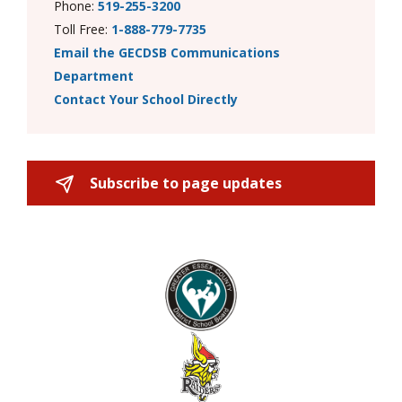
Phone:
519-255-3200
Toll Free:
1-888-779-7735
Email the GECDSB Communications
Department
Contact Your School Directly
Subscribe to page updates 