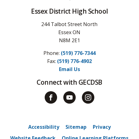
Essex District High School
244 Talbot Street North
Essex ON
N8M 2E1
Phone:
(519) 776-7344
Fax: 
(519) 776-4902
Email Us
Connect with GECDSB
Accessibility
Sitemap
Privacy
Website Feedback
Online Learning Platforms