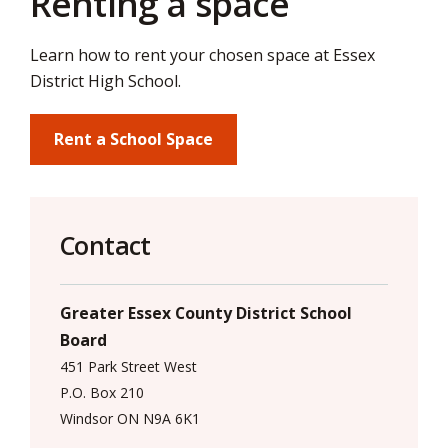
Renting a space
via
Learn how to rent your chosen space at Essex
District High School.
Rent a School Space
Contact
Greater Essex County District School
Board
451 Park Street West
P.O. Box 210
Windsor ON N9A 6K1