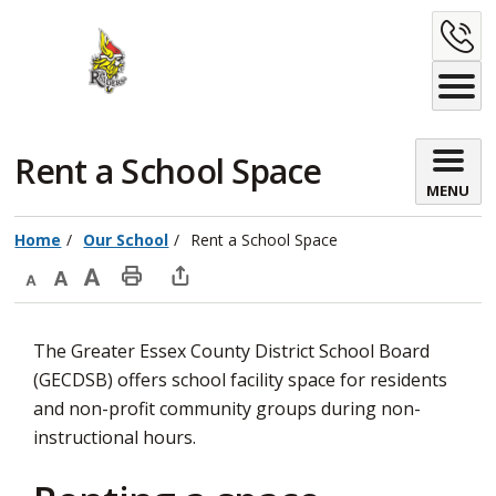
Skip
C
to
Content
U
Rent a School Space 
MENU
Home
Our School
Rent a School Space
Decrease
Default
Increase
Print
Open
text
text
text
This
new
The Greater Essex County District School Board
size
size
size
Page
window
(GECDSB) offers school facility space for residents
to
and non-profit community groups during non-
share
instructional hours.
this
page