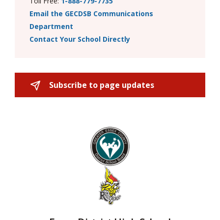
Toll Free:
1-888-779-7735
Email the GECDSB Communications
Department
Contact Your School Directly
Subscribe to page updates 