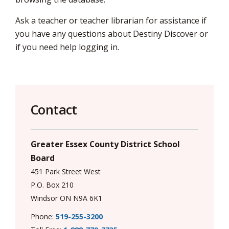
via
Ask a teacher or teacher librarian for assistance if
you have any questions about Destiny Discover or
if you need help logging in.
Contact
Greater Essex County District School
Board
451 Park Street West
P.O. Box 210
Windsor ON N9A 6K1
Phone:
519-255-3200