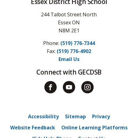
Essex District High School
244 Talbot Street North
Essex ON
N8M 2E1
Phone:
(519) 776-7344
Fax: 
(519) 776-4902
Email Us
Connect with GECDSB
Accessibility
Sitemap
Privacy
Website Feedback
Online Learning Platforms