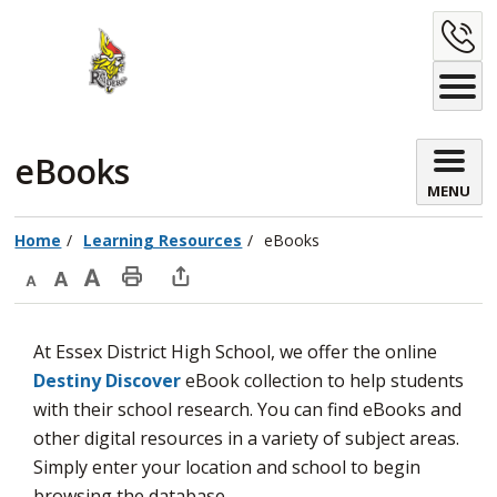
Skip
C
to
Content
U
eBooks 
MENU
Home
Learning Resources
eBooks
Decrease
Default
Increase
Print
Open
text
text
text
This
new
At Essex District High School, we offer the online
size
size
size
Page
window
Destiny Discover
eBook collection to help students 
to
with their school research. You can find eBooks and
share
other digital resources in a variety of subject areas.
this
Simply enter your location and school to begin
page
browsing the database.