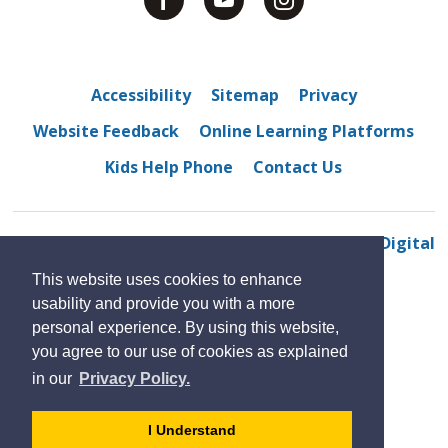
Accessibility
Sitemap
Privacy
Website Feedback
Online Learning Platforms
Kids Help Phone
Contact Us
© 2022 Westview Freedom Academy
By GHD Digital
This website uses cookies to enhance
usability and provide you with a more
personal experience. By using this website,
you agree to our use of cookies as explained
in our
Privacy Policy.
- 
I Understand