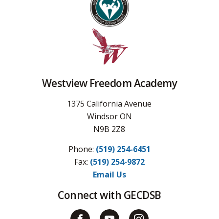
Westview Freedom Academy
1375 California Avenue
Windsor ON
N9B 2Z8
Phone:
(519) 254-6451
Fax: 
(519) 254-9872
Email Us
Connect with GECDSB