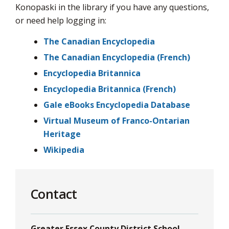
via
Konopaski in the library if you have any questions,
or need help logging in:
The Canadian Encyclopedia
The Canadian Encyclopedia (French)
Encyclopedia Britannica
Encyclopedia Britannica (French)
Gale eBooks Encyclopedia Database
Virtual Museum of Franco-Ontarian
Heritage
Wikipedia
Contact
Greater Essex County District School