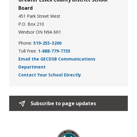
Board
451 Park Street West
P.O. Box 210
Windsor ON N9A 6K1
Phone:
519-255-3200
Toll Free:
1-888-779-7735
Email the GECDSB Communications
Department
Contact Your School Directly
Subscribe to page updates 