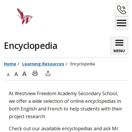
Skip
C
to
Content
U
Encyclopedia 
MENU
Home
Learning Resources
Encyclopedia
Decrease
Default
Increase
Print
Open
text
text
text
This
new
At Westview Freedom Academy Secondary School,
size
size
size
Page
window
we offer a wide selection of online encyclopedias in
to
both English and French to help students with their
share
project research.
this
page
Check out our available encyclopedias and ask Mr.