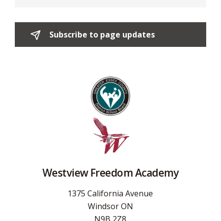
Subscribe to page updates 
Westview Freedom Academy
1375 California Avenue
Windsor ON
N9B 2Z8