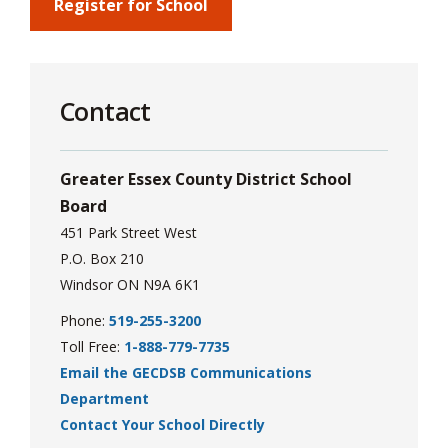
via
Register for School
Contact
Greater Essex County District School
Board
451 Park Street West
P.O. Box 210
Windsor ON N9A 6K1
Phone:
519-255-3200
Toll Free:
1-888-779-7735
Email the GECDSB Communications
Department
Contact Your School Directly