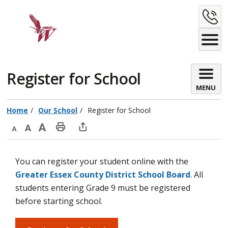
Skip
C
to
Content
U
Register for School 
MENU
Home
Our School
Register for School
Decrease
Default
Increase
Print
Open
text
text
text
This
new
You can register your student online with the
size
size
size
Page
window
Greater Essex County District School Board
. All
to
students entering Grade 9 must be registered
share
before starting school.
this
page