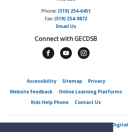
Phone:
(519) 254-6451
Fax: 
(519) 254-9872
Email Us
Connect with GECDSB
Accessibility
Sitemap
Privacy
Website Feedback
Online Learning Platforms
Kids Help Phone
Contact Us
© 2022 Westview Freedom Academy
By GHD Digital